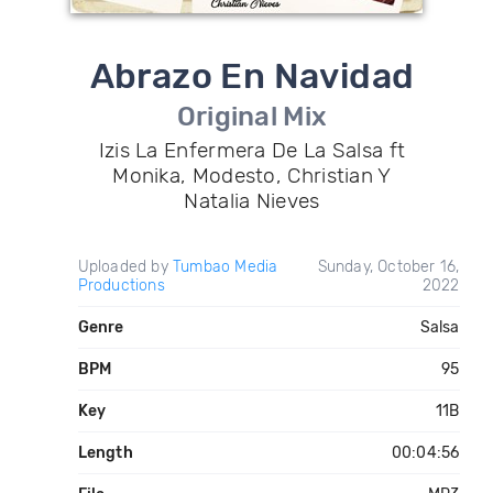
Abrazo En Navidad
Original Mix
Izis La Enfermera De La Salsa ft
Monika, Modesto, Christian Y
Natalia Nieves
Uploaded by
Tumbao Media
Sunday, October 16,
Productions
2022
Genre
Salsa
BPM
95
Key
11B
Length
00:04:56