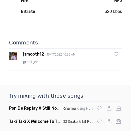
File
MP3
Bitrate
320 kbps
Comments
jsmooth12
1
10/17/2022 10:25 AM
great job
Try mixing with these songs
Pon De Replay X Still Not A Player
(Kyle N Mashup)
Rihanna
X Big Pun
Taki Taki X Welcome To The Party
(Mashup Dirty)
DJ Snake
&
Lil Pump