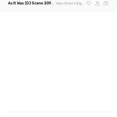
As It Was
(DJ Scene 2090S Edit Mashup)
Harry Styles X Big Pun