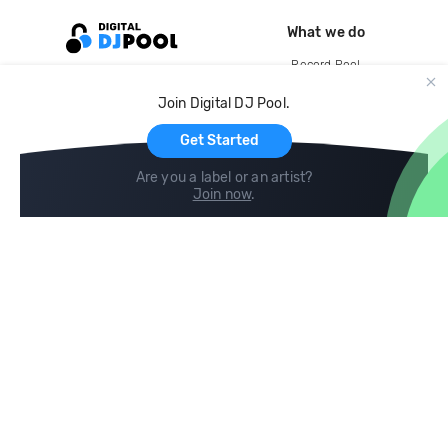
What we do
Record Pool
Cloud Storage and Backup
Join Digital DJ Pool.
For Artists
Get Started
Are you a label or an artist?
Join now
.
Compare
Help
DJ City
Help Center
BPM Supreme
FAQ
zipDJ
Legal
Contact us
Follow us