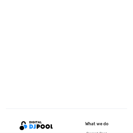
What we do