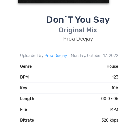
Don´T You Say
Original Mix
Proa Deejay
Uploaded by
Proa Deejay
Monday, October 17, 2022
Genre
House
BPM
123
Key
10A
Length
00:07:05
File
MP3
Bitrate
320 kbps