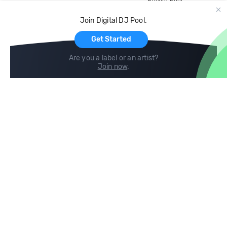
Record Pool
Cloud Storage and Backup
Join Digital DJ Pool.
For Artists
Get Started
Are you a label or an artist?
Join now
.
Compare
Help
DJ City
Help Center
BPM Supreme
FAQ
zipDJ
Legal
Contact us
Follow us