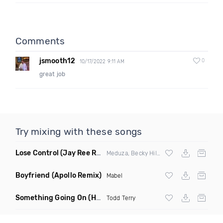
Comments
jsmooth12
0
10/17/2022 9:11 AM
great job
Try mixing with these songs
Lose Control
(Jay Ree Remix)
Meduza, Becky Hill & Goodboys
Boyfriend
(Apollo Remix)
Mabel
Something Going On
(Hani Remix)
Todd Terry