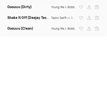
Ooouuu
(Dirty)
Young Ma
&
Bobby Shmurda
Shake It Off
(Deejay Technique Take On Me Mashup)
Taylor Swift
vs A Ha
Ooouuu
(Clean)
Young Ma
&
Bobby Shmurda