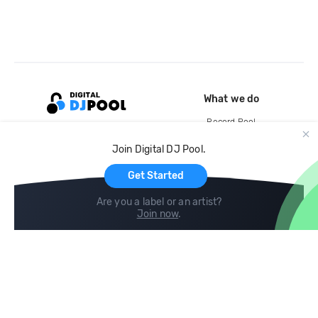
What we do
Record Pool
Cloud Storage and Backup
Join Digital DJ Pool.
For Artists
Get Started
Are you a label or an artist?
Join now
.
Compare
Help
DJ City
Help Center
BPM Supreme
FAQ
zipDJ
Legal
Contact us