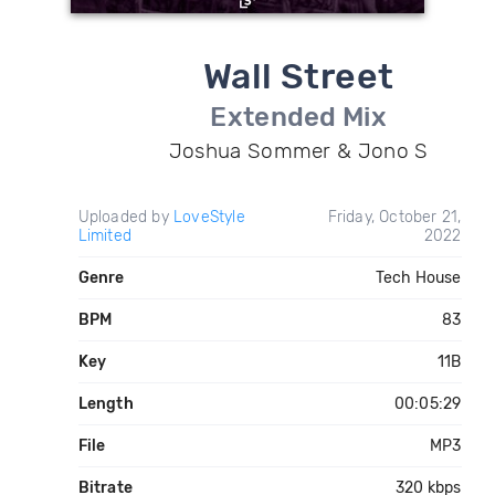
Wall Street
Extended Mix
Joshua Sommer & Jono S
Uploaded by
LoveStyle
Friday, October 21,
Limited
2022
Genre
Tech House
BPM
83
Key
11B
Length
00:05:29
File
MP3
Bitrate
320 kbps