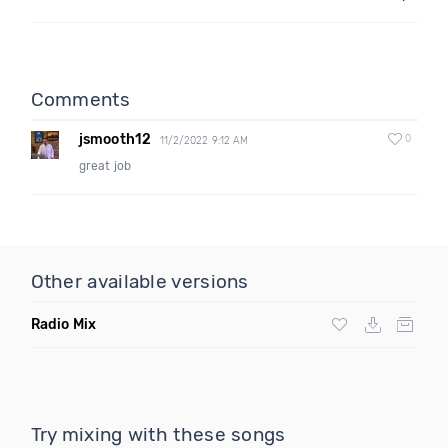
Comments
jsmooth12
0
11/2/2022 9:12 AM
great job
Other available versions
Radio Mix
Try mixing with these songs