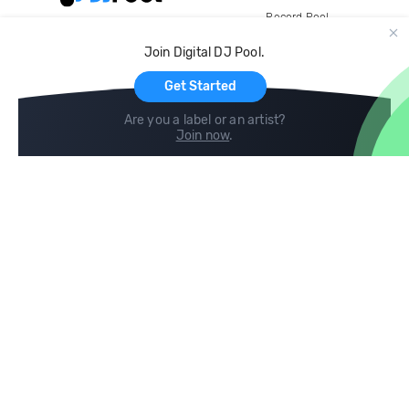
Record Pool
Cloud Storage and Backup
Join Digital DJ Pool.
For Artists
Get Started
Are you a label or an artist?
Join now
.
Compare
Help
DJ City
Help Center
BPM Supreme
FAQ
zipDJ
Legal
Contact us
Follow us