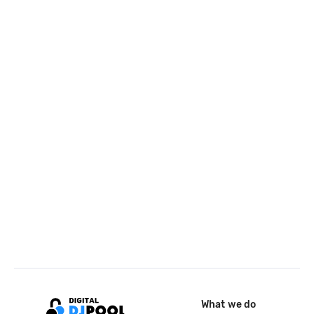
What we do