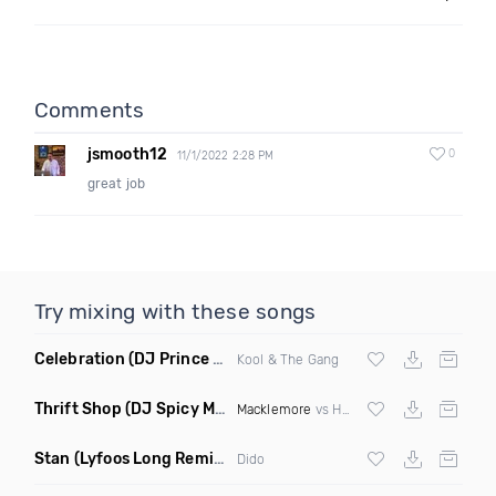
Comments
jsmooth12
0
11/1/2022 2:28 PM
great job
Try mixing with these songs
Celebration
(DJ Prince Norway Bootleg Remix Mashup)
Kool & The Gang
Thrift Shop
(DJ Spicy Mashup)
Macklemore
vs Hugel
Stan
(Lyfoos Long Remix Clean)
Dido