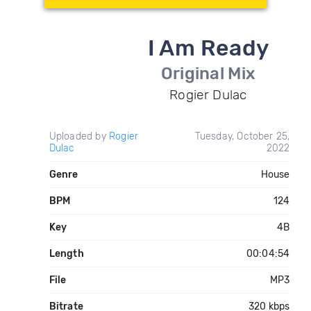
I Am Ready
Original Mix
Rogier Dulac
Uploaded by
Rogier
Tuesday, October 25,
Dulac
2022
Genre
House
BPM
124
Key
4B
Length
00:04:54
File
MP3
Bitrate
320 kbps