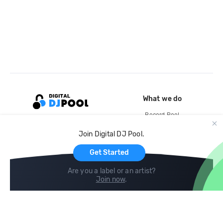
What we do
Record Pool
Cloud Storage and Backup
Join Digital DJ Pool.
For Artists
Get Started
Are you a label or an artist?
Join now
.
Compare
Help
DJ City
Help Center