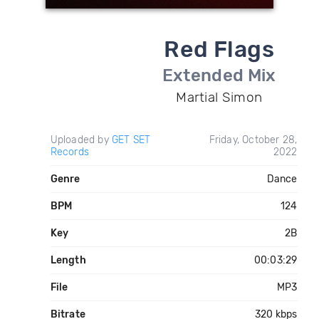
Red Flags
Extended Mix
Martial Simon
Uploaded by
GET SET
Friday, October 28,
Records
2022
Genre
Dance
BPM
124
Key
2B
Length
00:03:29
File
MP3
Bitrate
320 kbps