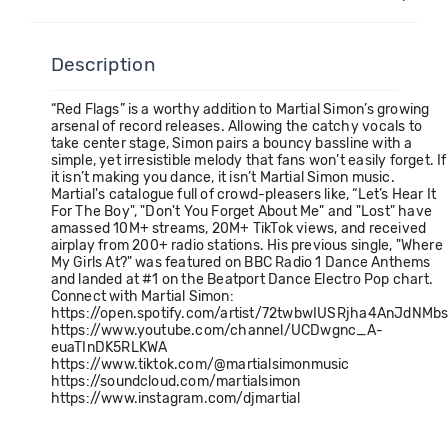
Description
“Red Flags” is a worthy addition to Martial Simon’s growing
arsenal of record releases. Allowing the catchy vocals to
take center stage, Simon pairs a bouncy bassline with a
simple, yet irresistible melody that fans won’t easily forget. If
it isn’t making you dance, it isn’t Martial Simon music.
Martial's catalogue full of crowd-pleasers like, “Let’s Hear It
For The Boy", "Don't You Forget About Me" and "Lost" have
amassed 10M+ streams, 20M+ TikTok views, and received
airplay from 200+ radio stations. His previous single, "Where
My Girls At?" was featured on BBC Radio 1 Dance Anthems
and landed at #1 on the Beatport Dance Electro Pop chart.
Connect with Martial Simon:
https://open.spotify.com/artist/72twbwIUSRjha4AnJdNMb
https://www.youtube.com/channel/UCDwgnc_A-
euaTInDK5RLKWA
https://www.tiktok.com/@martialsimonmusic
https://soundcloud.com/martialsimon
https://www.instagram.com/djmartial