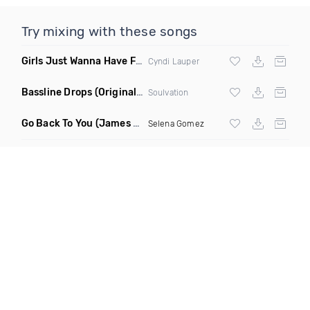
Try mixing with these songs
Girls Just Wanna Have Fun
(Swartchback Bootleg)
Cyndi Lauper
Bassline Drops
(Original Mix)
Soulvation
Go Back To You
(James Godfrey X Smky Remix)
Selena Gomez