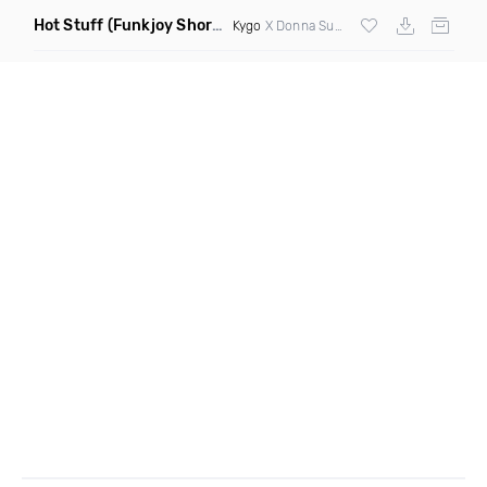
Hot Stuff
(Funkjoy Short Edit Remix)
Kygo
X Donna Summer