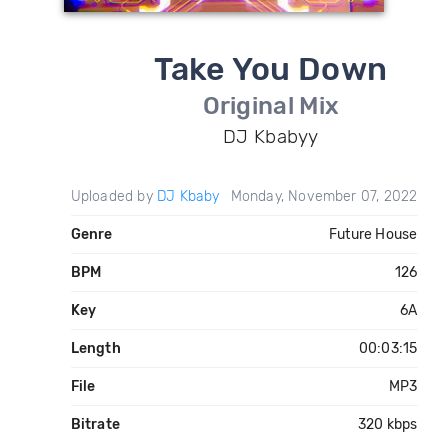
Take You Down
Original Mix
DJ Kbabyy
Uploaded by
DJ Kbaby
Monday, November 07, 2022
Genre
Future House
BPM
126
Key
6A
Length
00:03:15
File
MP3
Bitrate
320 kbps