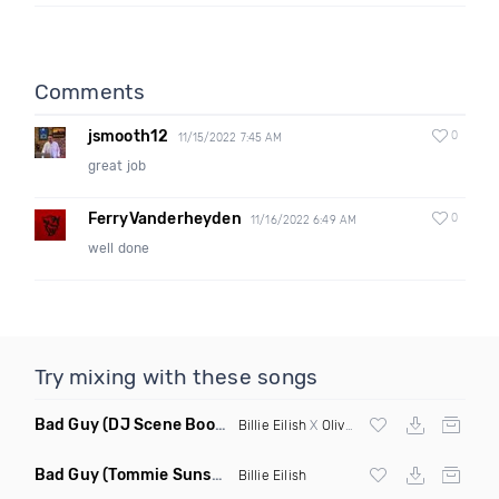
Comments
jsmooth12
0
11/15/2022 7:45 AM
great job
FerryVanderheyden
0
11/16/2022 6:49 AM
well done
Try mixing with these songs
Bad Guy
(DJ Scene Bootleg)
Billie Eilish
X
Oliver Heldens
Bad Guy
(Tommie Sunshine & Bitch Be Cool Remix)
Billie Eilish