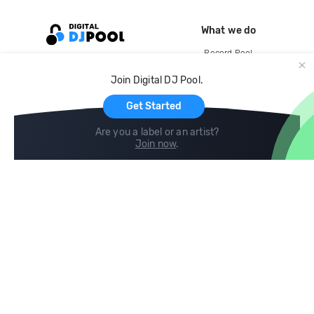
What we do
Record Pool
Cloud Storage and Backup
Join Digital DJ Pool.
For Artists
Get Started
Are you a label or an artist?
Join now
.
Compare
Help
DJ City
Help Center
BPM Supreme
FAQ
zipDJ
Legal
Contact us