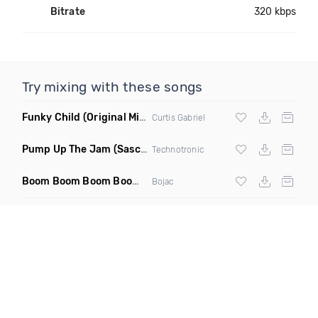
Bitrate
320 kbps
Try mixing with these songs
Funky Child
(Original Mix)
Curtis Gabriel
Pump Up The Jam
(Sascha Beek 2020 Edit)
Technotronic
Boom Boom Boom Boom Boom
(Extended Mix)
Bojac