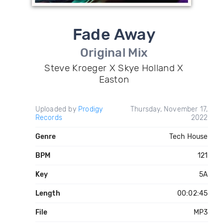
Fade Away
Original Mix
Steve Kroeger X Skye Holland X
Easton
Uploaded by
Prodigy
Thursday, November 17,
Records
2022
Genre
Tech House
BPM
121
Key
5A
Length
00:02:45
File
MP3