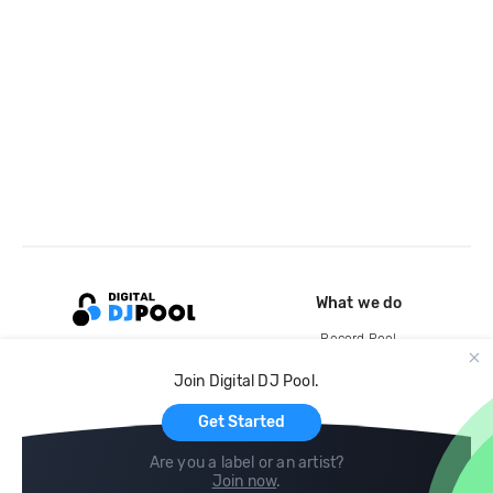
What we do
Record Pool
Cloud Storage and Backup
Join Digital DJ Pool.
For Artists
Get Started
Are you a label or an artist?
Join now
.