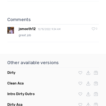
Comments
jsmooth12
0
12/15/2022 9:34 AM
great job
Other available versions
Dirty
Clean Aca
Intro Dirty Outro
Dirty Aca