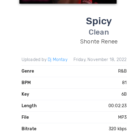
Spicy
Clean
Shonte Renee
Uploaded by
Dj Montay
Friday, November 18, 2022
Genre
R&B
BPM
81
Key
6B
Length
00:02:23
File
MP3
Bitrate
320 kbps