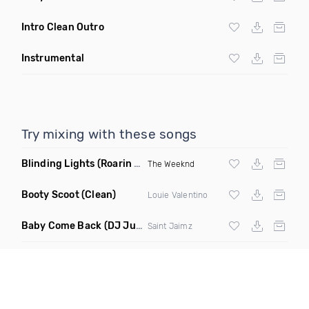
Intro Clean Outro
Instrumental
Try mixing with these songs
Blinding Lights
(Roarin Twenties Mix Remix)
The Weeknd
Booty Scoot
(Clean)
Louie Valentino
Baby Come Back
(DJ Justin Tyme Remix Clean)
Saint Jaimz