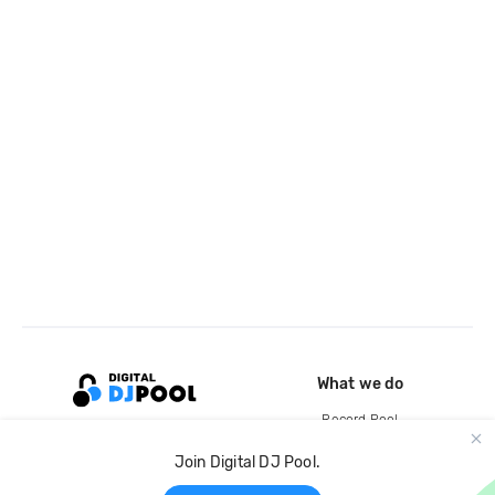
What we do
Record Pool
Cloud Storage and Backup
Join Digital DJ Pool.
For Artists