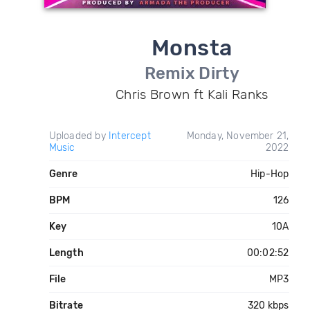
Monsta
Remix Dirty
Chris Brown ft Kali Ranks
Uploaded by
Intercept
Monday, November 21,
Music
2022
Genre
Hip-Hop
BPM
126
Key
10A
Length
00:02:52
File
MP3
Bitrate
320 kbps