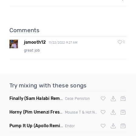
Comments
jsmooth12
0
11/22/2022 9:27 AM
great job
Try mixing with these songs
Finally
(Sam Halabi Remix)
Cece Peniston
Horny
(Pim Umenzi Fresh Edit)
Mousse T & Hot N Juicy
Pump It Up
(Apollo Remix)
Endor