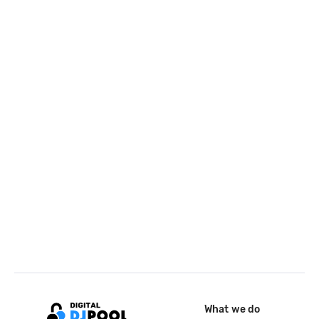
What we do