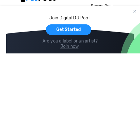
Record Pool
Cloud Storage and Backup
Join Digital DJ Pool.
For Artists
Get Started
Are you a label or an artist?
Join now
.
Compare
Help
DJ City
Help Center
BPM Supreme
FAQ
zipDJ
Legal
Contact us
Follow us