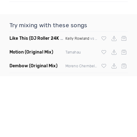
Try mixing with these songs
Like This
(DJ Roller 24K Magic Edit)
Kelly Rowland
vs
Bruno Mars
Motion
(Original Mix)
Tamahau
Dembow
(Original Mix)
Moreno Chembele X Chris Odd