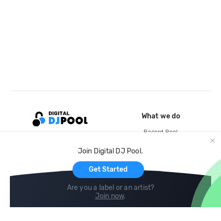
What we do
Record Pool
Cloud Storage and Backup
Join Digital DJ Pool.
For Artists
Get Started
Are you a label or an artist?
Join now
.
Compare
Help