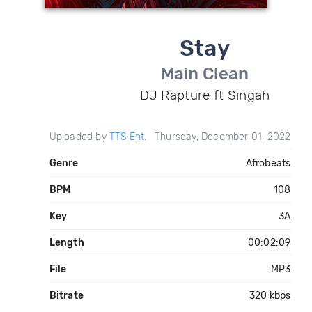
Stay
Main Clean
DJ Rapture ft Singah
Uploaded by
TTS Ent.
Thursday, December 01, 2022
Genre
Afrobeats
BPM
108
Key
3A
Length
00:02:09
File
MP3
Bitrate
320 kbps