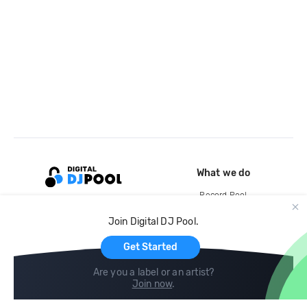
What we do
Record Pool
Cloud Storage and Backup
Join Digital DJ Pool.
For Artists
Get Started
Are you a label or an artist?
Join now
.