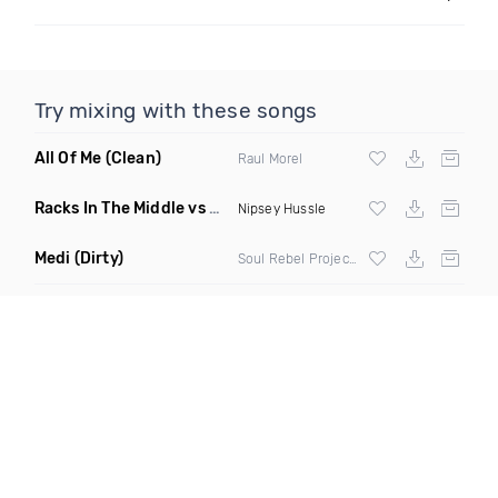
Try mixing with these songs
All Of Me
(Clean)
Raul Morel
Racks In The Middle vs My Last
(Romes Mashup Clean)
Nipsey Hussle
Medi
(Dirty)
Soul Rebel Project ft Green Lion Crew & Lion Fiyah