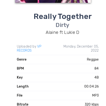
Really Together
Dirty
Alaine ft Lukie D
Uploaded by
VP
Monday, December 05,
RECORDS
2022
Genre
Reggae
BPM
84
Key
4B
Length
00:04:26
File
MP3
Bitrate
320 kbps