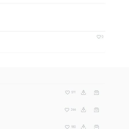
0
511
266
180