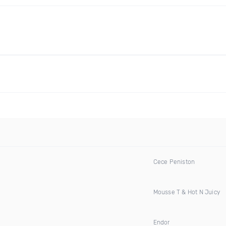
Cece Peniston
Mousse T & Hot N Juicy
Endor