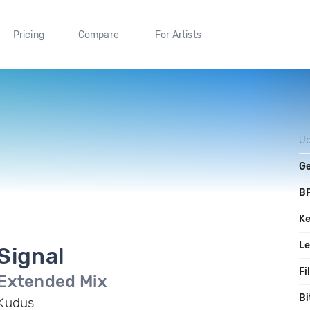
Pricing
Compare
For Artists
Up
G
B
K
L
Signal
Fi
Extended Mix
Bi
Kudus