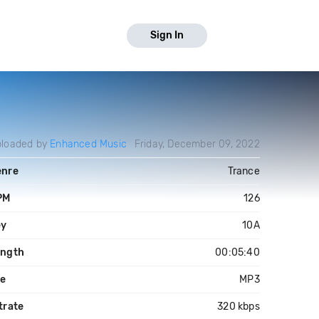
Sign In
loaded by
Enhanced Music
Friday, December 09, 2022
enre
Trance
PM
126
ey
10A
ength
00:05:40
le
MP3
trate
320 kbps