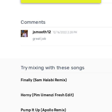
Comments
jsmooth12
12/16/2022 2:28 PM
great job
Try mixing with these songs
Finally
(Sam Halabi Remix)
Horny
(Pim Umenzi Fresh Edit)
Pump It Up
(Apollo Remix)