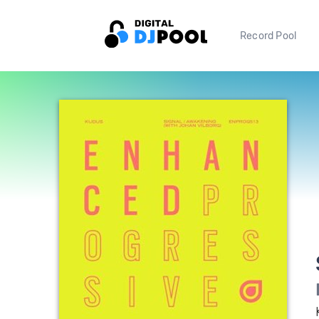
Record Pool