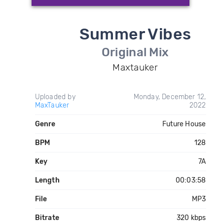
Summer Vibes
Original Mix
Maxtauker
Uploaded by
Monday, December 12,
MaxTauker
2022
Genre
Future House
BPM
128
Key
7A
Length
00:03:58
File
MP3
Bitrate
320 kbps