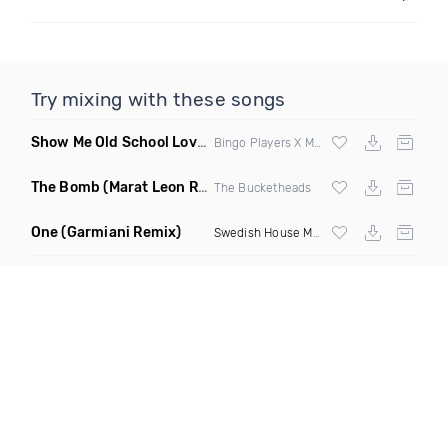
Try mixing with these songs
Show Me Old School Love
(K Kyoto vs Rikki B Twisted Mashup
Bingo Players X Martin Solvig X Robin S X Kungs X Bass King
The Bomb
(Marat Leon Remix)
The Bucketheads
One
(Garmiani Remix)
Swedish House Mafia