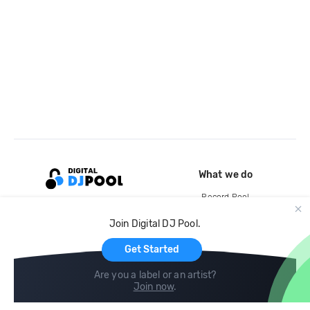
What we do
Record Pool
Cloud Storage and Backup
Join Digital DJ Pool.
For Artists
Get Started
Are you a label or an artist?
Join now
.