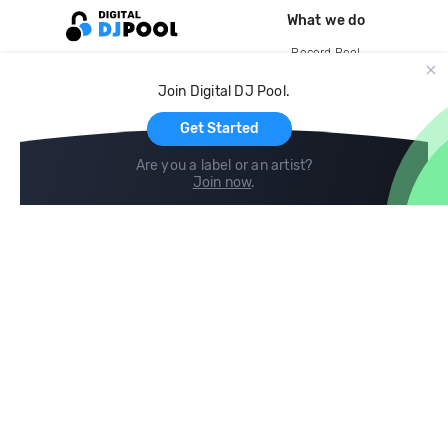
What we do
Record Pool
Cloud Storage and Backup
Join Digital DJ Pool.
For Artists
Get Started
Are you a label or an artist?
Join now
.
Compare
Help
DJ City
Help Center
BPM Supreme
FAQ
zipDJ
Legal
Contact us
Follow us