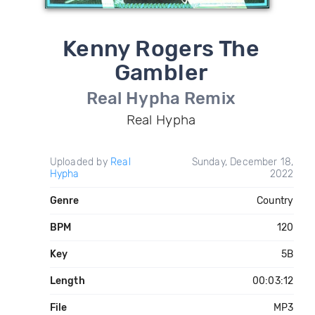
Kenny Rogers The
Gambler
Real Hypha Remix
Real Hypha
Uploaded by
Real
Sunday, December 18,
Hypha
2022
Genre
Country
BPM
120
Key
5B
Length
00:03:12
File
MP3