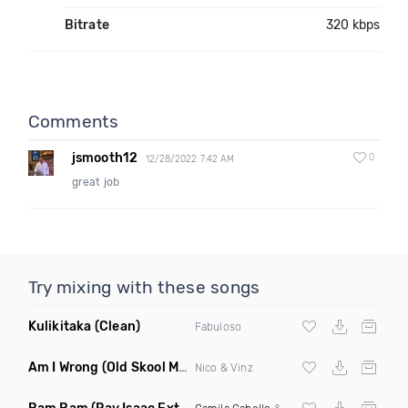
Bitrate
320 kbps
Comments
jsmooth12
0
12/28/2022 7:42 AM
great job
Try mixing with these songs
Kulikitaka
(Clean)
Fabuloso
Am I Wrong
(Old Skool Mash Up)
Nico & Vinz