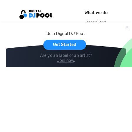
What we do
Record Pool
Cloud Storage and Backup
Join Digital DJ Pool.
For Artists
Get Started
Are you a label or an artist?
Join now
.
Compare
Help
DJ City
Help Center
BPM Supreme
FAQ
zipDJ
Legal
Contact us