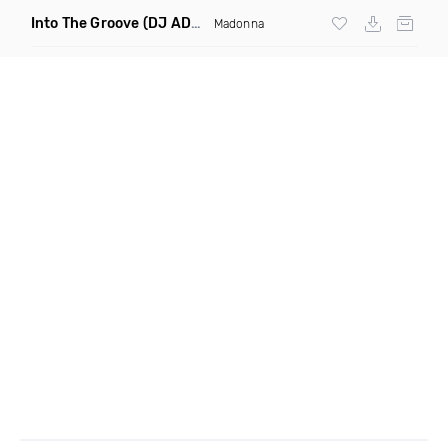
Into The Groove
(DJ ADHD Remix)
Madonna