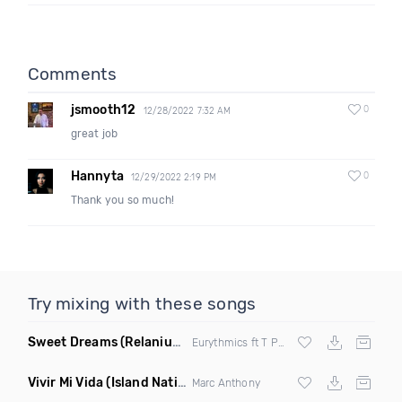
Comments
jsmooth12
0
12/28/2022 7:32 AM
great job
Hannyta
0
12/29/2022 2:19 PM
Thank you so much!
Try mixing with these songs
Sweet Dreams
(Relanium Sax Remix)
Eurythmics ft T Paul
Vivir Mi Vida
(Island Nation Bootleg)
Marc Anthony