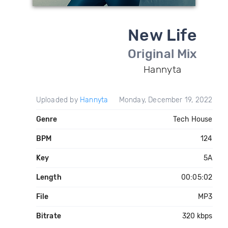
New Life
Original Mix
Hannyta
Uploaded by
Hannyta
Monday, December 19, 2022
Genre
Tech House
BPM
124
Key
5A
Length
00:05:02
File
MP3
Bitrate
320 kbps