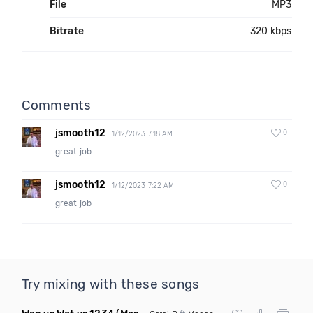
File
MP3
Bitrate
320 kbps
Comments
jsmooth12
0
1/12/2023 7:18 AM
great job
jsmooth12
0
1/12/2023 7:22 AM
great job
Try mixing with these songs