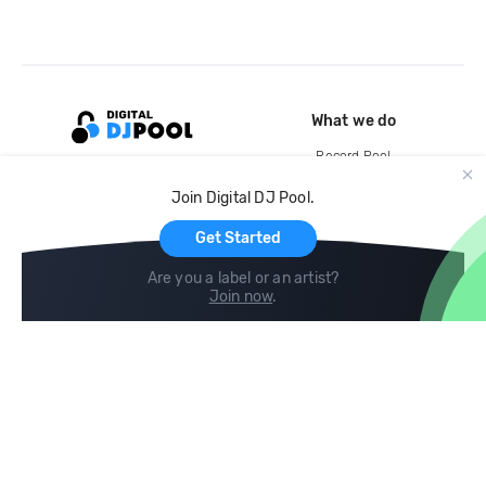
What we do
Record Pool
Cloud Storage and Backup
Join Digital DJ Pool.
For Artists
Get Started
Are you a label or an artist?
Join now
.
Compare
Help
DJ City
Help Center
BPM Supreme
FAQ
zipDJ
Legal
Contact us