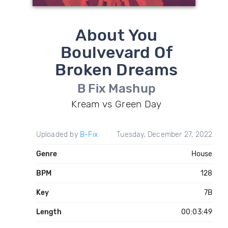
About You
Boulvevard Of
Broken Dreams
B Fix Mashup
Kream vs Green Day
Uploaded by
B-Fix
Tuesday, December 27, 2022
Genre
House
BPM
128
Key
7B
Length
00:03:49