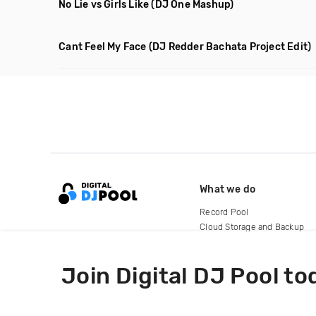
No Lie vs Girls Like
(DJ One Mashup)
Cant Feel My Face
(DJ Redder Bachata Project Edit)
What we do
Record Pool
Cloud Storage and Backup
For Artists
Join Digital DJ Pool to