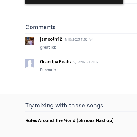
Comments
jsmooth12
1/10/2023 11:52 AM
great job
GrandpaBeats
2/5/2023 1:21 PM
Euphoric
Try mixing with these songs
Rules Around The World
(5Erious Mashup)