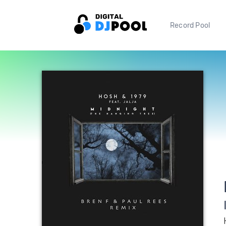
Record Pool