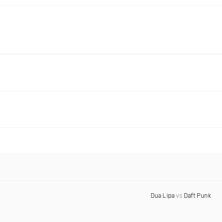
Dua Lipa
vs
Daft Punk