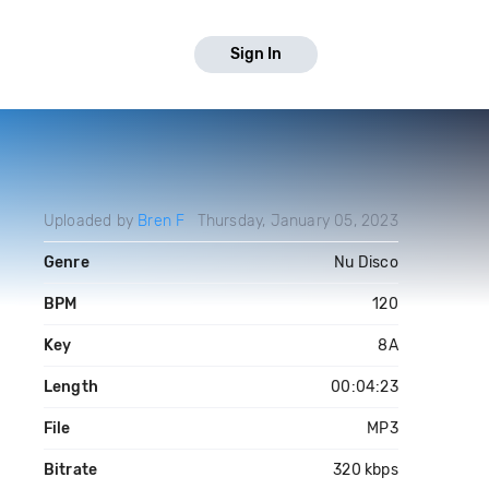
Sign In
Uploaded by
Bren F
Thursday, January 05, 2023
Genre
Nu Disco
BPM
120
Key
8A
Length
00:04:23
File
MP3
Bitrate
320 kbps