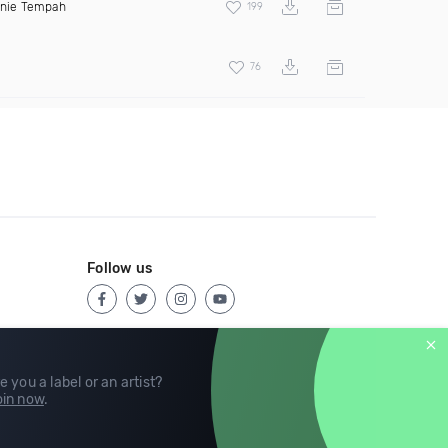
inie Tempah
199
76
Follow us
e you a label or an artist?
in now
.