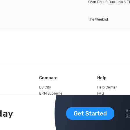
Sean Paul
ft
Dua Lipa
&
T
The Weeknd
Compare
Help
DJ City
Help Center
BPM Supreme
FAQ
zipDJ
Legal
Contact us
day
Ar
Get Started
Jo
copyright 2015-2026 Digital DJ Pool