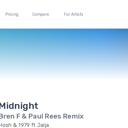
Pricing
Compare
For Artists
Midnight
Bren F & Paul Rees Remix
Hosh & 1979 ft Jalja