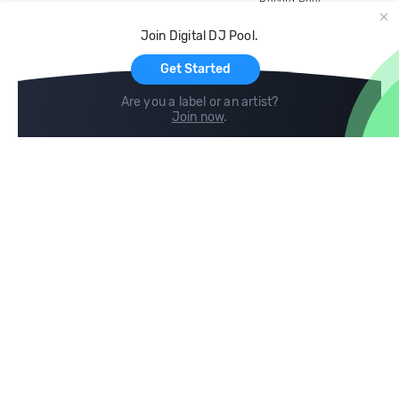
Record Pool
Cloud Storage and Backup
Join Digital DJ Pool.
For Artists
Get Started
Are you a label or an artist?
Join now
.
Compare
Help
DJ City
Help Center
BPM Supreme
FAQ
zipDJ
Legal
Contact us
Follow us