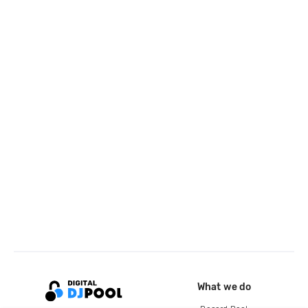
What we do