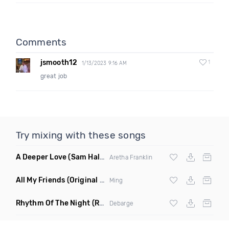
Comments
jsmooth12
1
1/13/2023 9:16 AM
great job
Try mixing with these songs
A Deeper Love
(Sam Halabi Remix)
Aretha Franklin
All My Friends
(Original Mix)
Ming
Rhythm Of The Night
(Ray Isaac Extended Remix)
Debarge