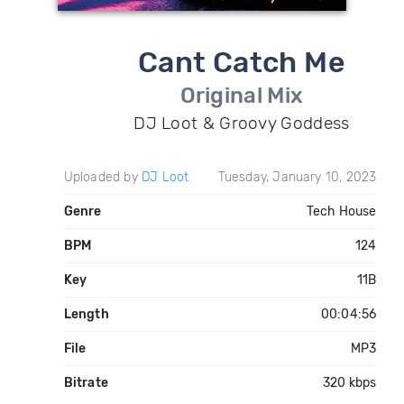
Cant Catch Me
Original Mix
DJ Loot & Groovy Goddess
Uploaded by
DJ Loot
Tuesday, January 10, 2023
Genre
Tech House
BPM
124
Key
11B
Length
00:04:56
File
MP3
Bitrate
320 kbps