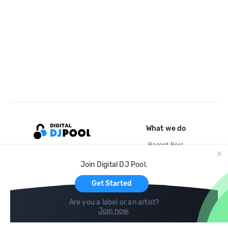
What we do
Record Pool
Cloud Storage and Backup
Join Digital DJ Pool.
For Artists
Get Started
Are you a label or an artist?
Join now
.