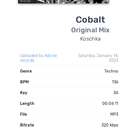
Cobalt
Original Mix
Koschka
Uploaded by
Advise
Saturday, January 14,
records
2023
Genre
Techno
BPM
136
Key
3A
Length
00:06:11
File
MP3
Bitrate
320 kbps