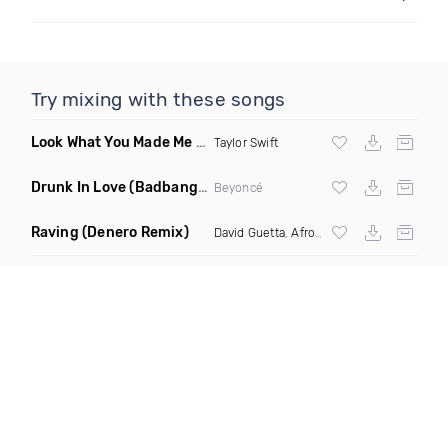
Try mixing with these songs
Look What You Made Me Do Bitch
(DJ Hayworth Vogue Remix
Taylor Swift
Drunk In Love
(Badbang Remix)
Beyoncé
Raving
(Denero Remix)
David Guetta
,
Afrojack