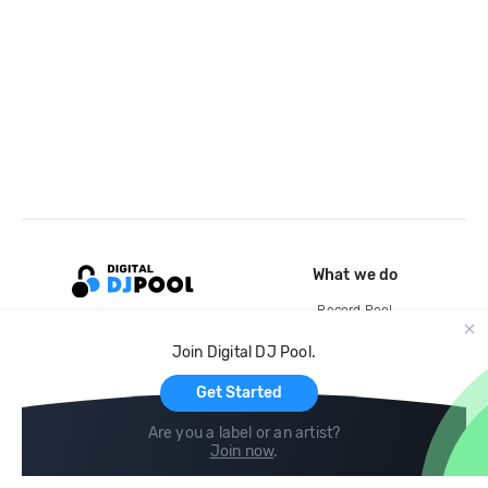
What we do
Record Pool
Cloud Storage and Backup
Join Digital DJ Pool.
For Artists
Get Started
Are you a label or an artist?
Join now
.