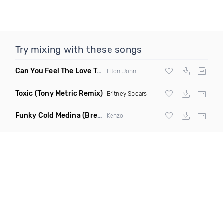
Try mixing with these songs
Can You Feel The Love Tonight
(Fdj Dance Remix)
Elton John
Toxic
(Tony Metric Remix)
Britney Spears
Funky Cold Medina
(Breaks Bootleg)
Kenzo