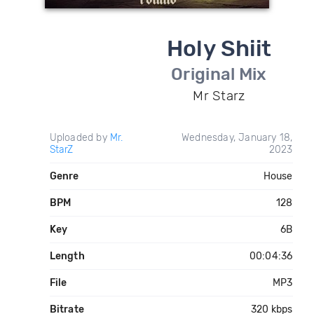
Holy Shiit
Original Mix
Mr Starz
Uploaded by
Mr.
Wednesday, January 18,
StarZ
2023
Genre
House
BPM
128
Key
6B
Length
00:04:36
File
MP3
Bitrate
320 kbps