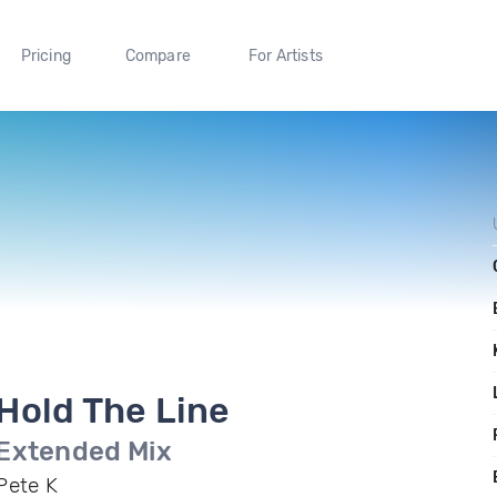
Pricing
Compare
For Artists
Hold The Line
Extended Mix
Pete K