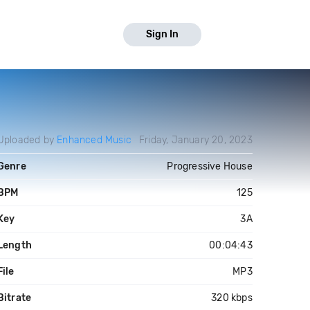
Sign In
Uploaded by
Enhanced Music
Friday, January 20, 2023
Genre
Progressive House
BPM
125
Key
3A
Length
00:04:43
File
MP3
Bitrate
320 kbps