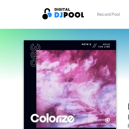
Record Pool