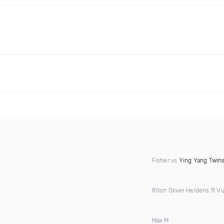
Fisher vs
Ying Yang Twin
Riton Oliver Heldens ft Vu
Max M