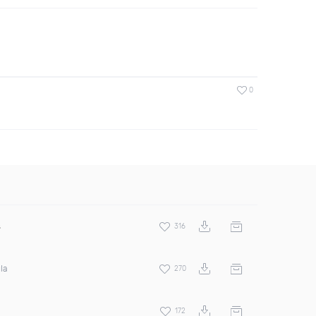
0
s
316
la
270
172