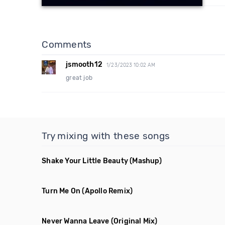
Comments
jsmooth12
1/23/2023 10:02 AM
great job
Try mixing with these songs
Shake Your Little Beauty
(Mashup)
Turn Me On
(Apollo Remix)
Never Wanna Leave
(Original Mix)