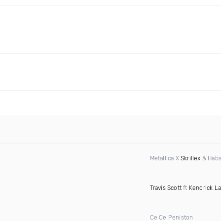
Metallica X
Skrillex
& Habs
Travis Scott
ft
Kendrick L
Ce Ce Peniston