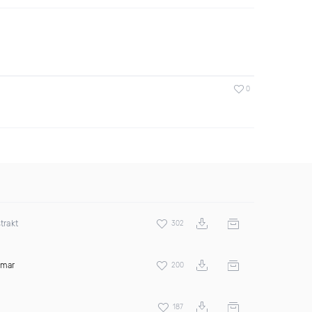
0
trakt
302
amar
200
187