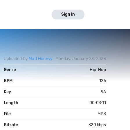
Sign In
Uploaded by
Mad Honeyy
Monday, January 23, 2023
Genre
Hip-Hop
BPM
126
Key
9A
Length
00:03:11
File
MP3
Bitrate
320 kbps