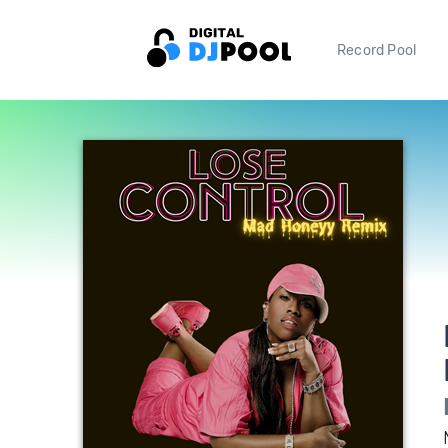
Record Pool