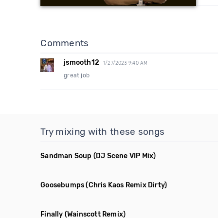
Comments
jsmooth12
1/27/2023 9:40 AM
great job
Try mixing with these songs
Sandman Soup
(DJ Scene VIP Mix)
Goosebumps
(Chris Kaos Remix Dirty)
Finally
(Wainscott Remix)