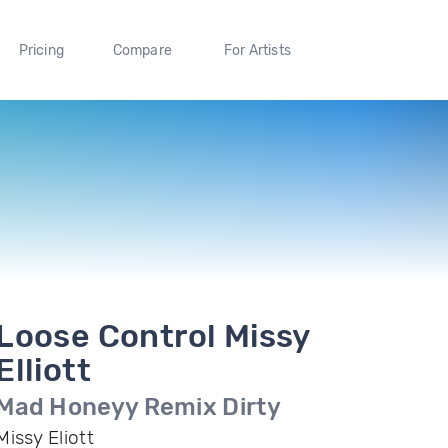
Pricing
Compare
For Artists
Loose Control Missy
Elliott
Mad Honeyy Remix Dirty
Missy Eliott