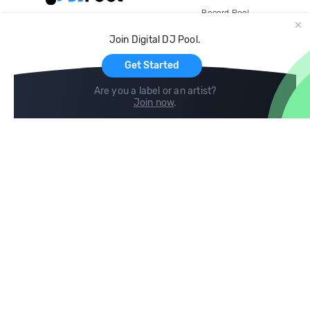
Record Pool
Cloud Storage and Backup
Join Digital DJ Pool.
For Artists
Get Started
Are you a label or an artist?
Join now
.
Compare
Help
DJ City
Help Center
BPM Supreme
FAQ
zipDJ
Legal
Contact us
Follow us