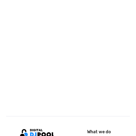
What we do