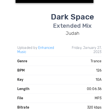
Dark Space
Extended Mix
Judah
Uploaded by
Enhanced
Friday, January 27,
Music
2023
Genre
Trance
BPM
126
Key
10A
Length
00:06:36
File
MP3
Bitrate
320 kbps