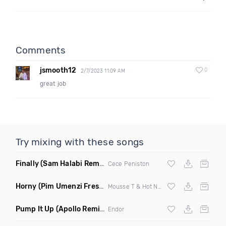
Comments
jsmooth12
0
2/7/2023 11:09 AM
great job
Try mixing with these songs
Finally
(Sam Halabi Remix)
Cece Peniston
Horny
(Pim Umenzi Fresh Edit)
Mousse T & Hot N Juicy
Pump It Up
(Apollo Remix)
Endor