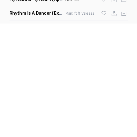
Rhythm Is A Dancer
(Extended Mix)
Mark ft ft Valessa