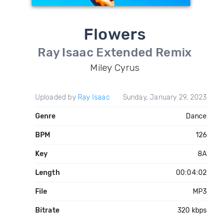
Flowers
Ray Isaac Extended Remix
Miley Cyrus
Uploaded by
Ray Isaac
Sunday, January 29, 2023
Genre
Dance
BPM
126
Key
8A
Length
00:04:02
File
MP3
Bitrate
320 kbps