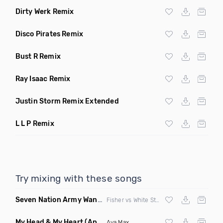
Dirty Werk Remix
Disco Pirates Remix
Bust R Remix
Ray Isaac Remix
Justin Storm Remix Extended
L L P Remix
Try mixing with these songs
Seven Nation Army Wanna Go Dancing
(Mashup)
Fisher vs White Stripes
My Head & My Heart
(Apollo Remix)
Ava Max