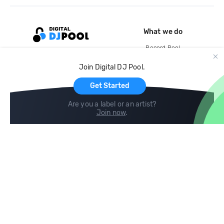
What we do
Record Pool
Cloud Storage and Backup
Join Digital DJ Pool.
For Artists
Get Started
Are you a label or an artist?
Join now
.
Compare
Help
DJ City
Help Center
BPM Supreme
FAQ
zipDJ
Legal
Contact us