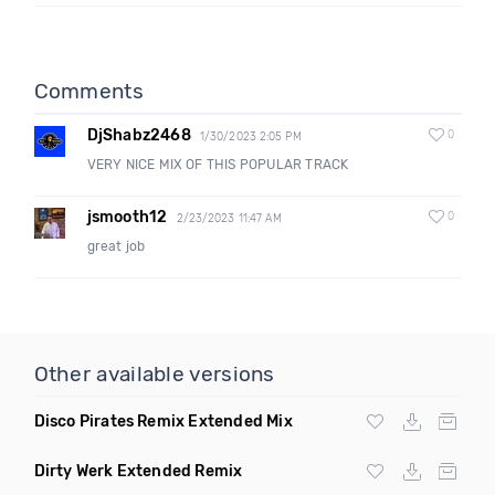
Comments
DjShabz2468
0
1/30/2023 2:05 PM
VERY NICE MIX OF THIS POPULAR TRACK
jsmooth12
0
2/23/2023 11:47 AM
great job
Other available versions
Disco Pirates Remix Extended Mix
Dirty Werk Extended Remix