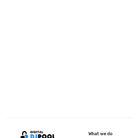
What we do