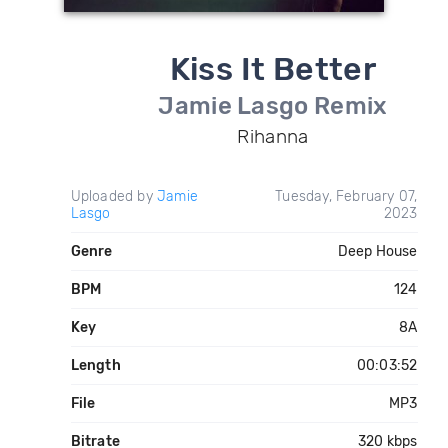
Kiss It Better
Jamie Lasgo Remix
Rihanna
Uploaded by
Jamie
Tuesday, February 07,
Lasgo
2023
Genre
Deep House
BPM
124
Key
8A
Length
00:03:52
File
MP3
Bitrate
320 kbps