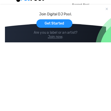
Record Pool
Cloud Storage and Backup
Join Digital DJ Pool.
For Artists
Get Started
Are you a label or an artist?
Join now
.
Compare
Help
DJ City
Help Center
BPM Supreme
FAQ
zipDJ
Legal
Contact us
Follow us