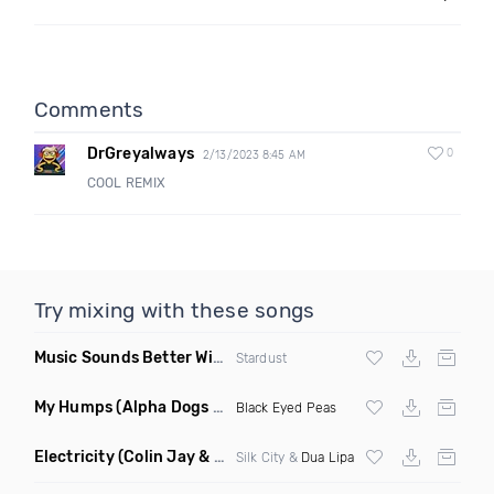
Comments
DrGreyalways
0
2/13/2023 8:45 AM
COOL REMIX
Try mixing with these songs
Music Sounds Better With You
(Konsin Remix)
Stardust
My Humps
(Alpha Dogs Club Edit Remix)
Black Eyed Peas
Electricity
(Colin Jay & Keepin It Heale Remix)
Silk City &
Dua Lipa