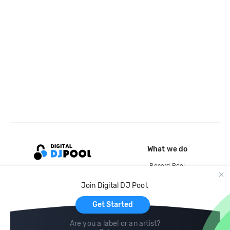
What we do
Record Pool
Cloud Storage and Backup
Join Digital DJ Pool.
For Artists
Get Started
Are you a label or an artist?