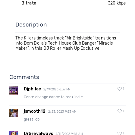
Bitrate
320 kbps
Description
The Killers timeless track "Mr Brightside" transitions
into Dom Dolla's Tech House Club Banger "Miracle
Maker", in this DJ Roller Mash Up Exclusive.
Comments
Djphilee
1
2/19/2023 6:37 PM
Genre change dance to rock indie
jsmooth12
1
2/23/2023 9:33 AM
great job
DrGreyalways
1
4/11/2023 9:45 AM