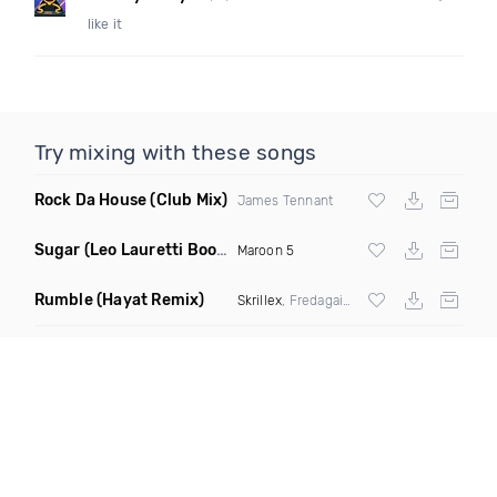
like it
Try mixing with these songs
Rock Da House
(Club Mix)
James Tennant
Sugar
(Leo Lauretti Bootleg)
Maroon 5
Rumble
(Hayat Remix)
Skrillex
, Fredagain & Flowdan