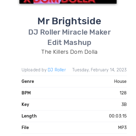
Mr Brightside
DJ Roller Miracle Maker
Edit Mashup
The Killers Dom Dolla
Uploaded by
DJ Roller
Tuesday, February 14, 2023
Genre
House
BPM
128
Key
3B
Length
00:03:15
File
MP3