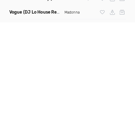
Vogue
(DJ Lo House Remix)
Madonna