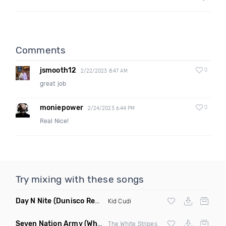
Comments
jsmooth12
0
2/22/2023 8:47 AM
great job
moniepower
0
2/24/2023 6:44 PM
Real Nice!
Try mixing with these songs
Day N Nite
(Dunisco Remix)
Kid Cudi
Seven Nation Army
(Where Its Att Remix)
The White Stripes