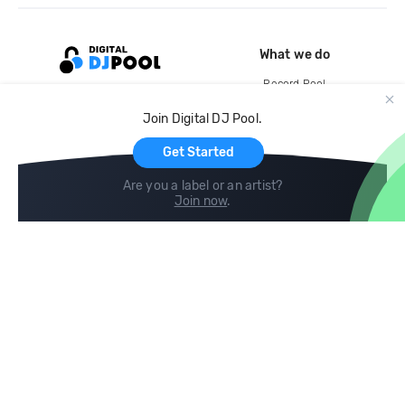
What we do
Record Pool
Cloud Storage and Backup
Join Digital DJ Pool.
For Artists
Get Started
Are you a label or an artist?
Join now
.
Compare
Help
DJ City
Help Center
BPM Supreme
FAQ
zipDJ
Legal
Contact us