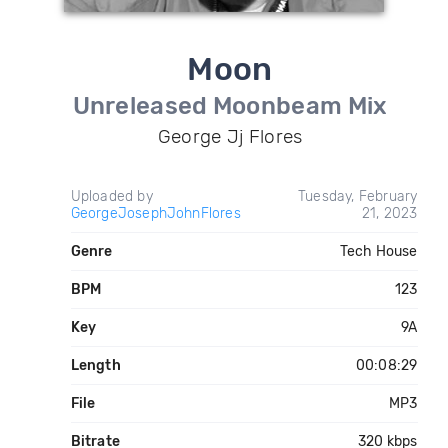
Moon
Unreleased Moonbeam Mix
George Jj Flores
Uploaded by
Tuesday, February
GeorgeJosephJohnFlores
21, 2023
Genre
Tech House
BPM
123
Key
9A
Length
00:08:29
File
MP3
Bitrate
320 kbps