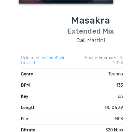
Masakra
Extended Mix
Cali Martini
Uploaded by
LoveStyle
Friday, February 24,
Limited
2023
Genre
Techno
BPM
135
Key
6A
Length
00:06:39
File
MP3
Bitrate
320 kbps