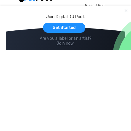
Record Pool
Cloud Storage and Backup
Join Digital DJ Pool.
For Artists
Get Started
Are you a label or an artist?
Join now
.
Compare
Help
DJ City
Help Center
BPM Supreme
FAQ
zipDJ
Legal
Contact us
Follow us