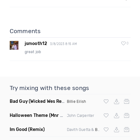
Comments
jsmooth12
0
3/8/2023 8:15 AM
great job
Try mixing with these songs
Bad Guy
(Wicked Wes Remix)
Billie Eilish
Halloween Theme
(Mnr Mnrz Remix)
John Carpenter
Im Good
(Remix)
Davith Guetta &
Bebe Rexha