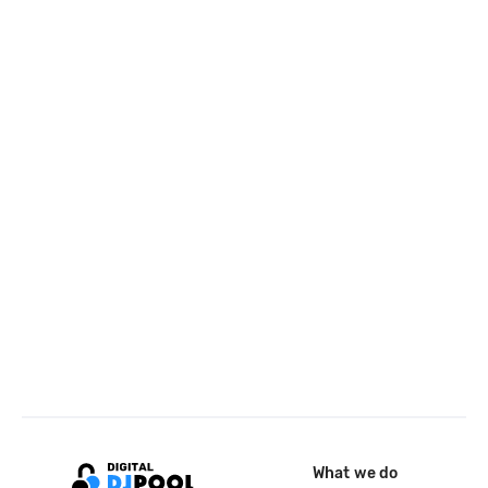
What we do