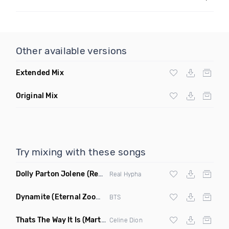
Other available versions
Extended Mix
Original Mix
Try mixing with these songs
Dolly Parton Jolene
(Real Hypha Remix)
Real Hypha
Dynamite
(Eternal Zoom Remix)
BTS
Thats The Way It Is
(Martin Simon Remix)
Celine Dion