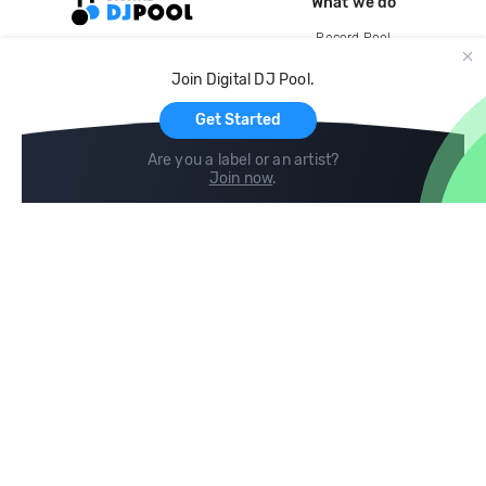
What we do
Record Pool
Cloud Storage and Backup
Join Digital DJ Pool.
For Artists
Get Started
Are you a label or an artist?
Join now
.
Compare
Help
DJ City
Help Center
BPM Supreme
FAQ
zipDJ
Legal
Contact us
Follow us