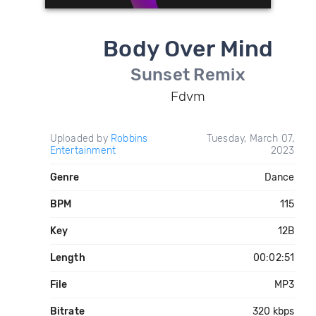
Body Over Mind
Sunset Remix
Fdvm
Uploaded by
Robbins
Tuesday, March 07,
Entertainment
2023
Genre
Dance
BPM
115
Key
12B
Length
00:02:51
File
MP3
Bitrate
320 kbps