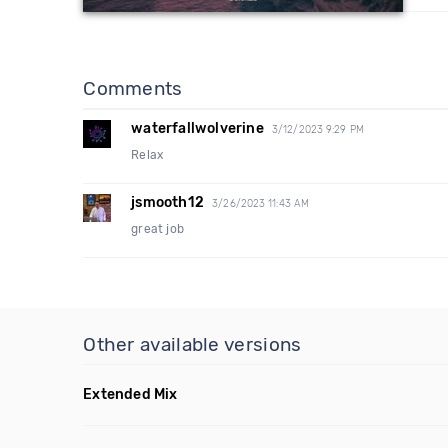
Comments
waterfallwolverine
3/12/2023 9:29 PM
Relax
jsmooth12
3/26/2023 11:43 AM
great job
Other available versions
Extended Mix