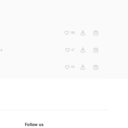
185
ic
67
95
Follow us