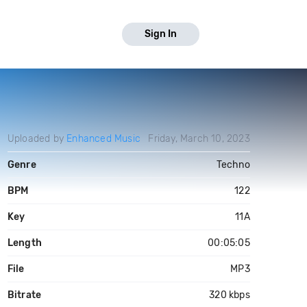
Sign In
Uploaded by
Enhanced Music
Friday, March 10, 2023
Genre
Techno
BPM
122
Key
11A
Length
00:05:05
File
MP3
Bitrate
320 kbps