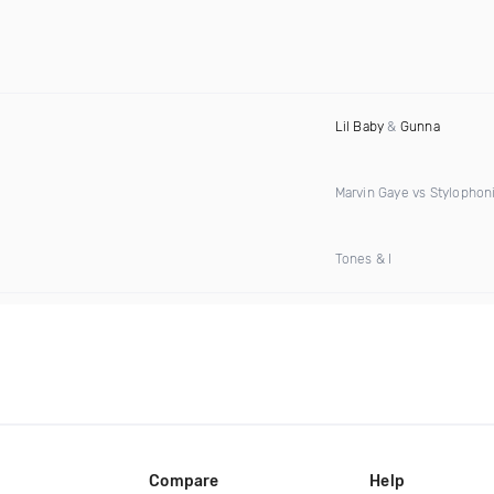
Lil Baby
&
Gunna
Marvin Gaye vs Stylophon
Tones & I
Compare
Help