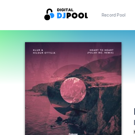
Record Pool