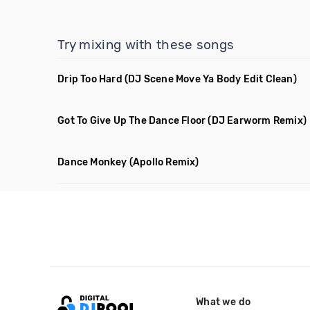
Try mixing with these songs
Drip Too Hard
(DJ Scene Move Ya Body Edit Clean)
Got To Give Up The Dance Floor
(DJ Earworm Remix)
Dance Monkey
(Apollo Remix)
What we do