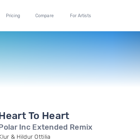
Pricing
Compare
For Artists
Heart To Heart
Polar Inc Extended Remix
Klur & Hildur Ottilia