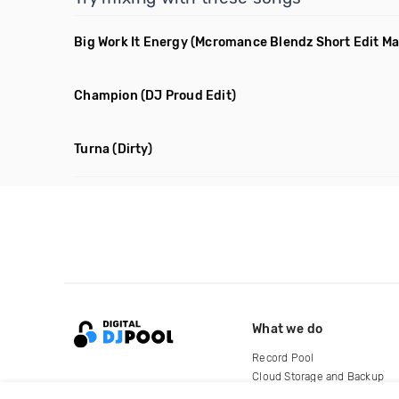
Big Work It Energy
(Mcromance Blendz Short Edit M
Champion
(DJ Proud Edit)
Turna
(Dirty)
What we do
Record Pool
Cloud Storage and Backup
For Artists