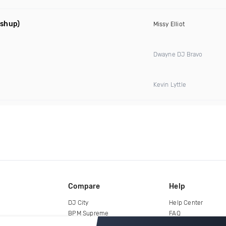
ashup)
Missy Elliot
Dwayne DJ Bravo
Kevin Lyttle
Compare
Help
DJ City
Help Center
BPM Supreme
FAQ
zipDJ
Legal