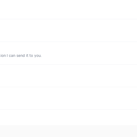
on I can send it to you.