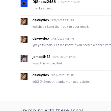
DjShabz2468
3/16/2023 1:35 AM
thanks so much
daveydex
3/18/2023 7:36 PM
@djshabz Send the track to your email.
daveydex
3/18/2023 7:38 PM
@mycityradio, Let me know if you need a cleaner versi
jsmooth12
3/26/2023 11:07 AM
wow this wicked hot
daveydex
3/26/2023 1:43 PM
@DJ J-Smooth thanks man appreciate...
Try mixing with these songs