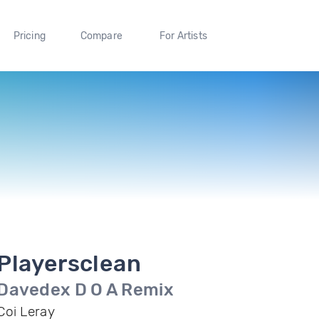
Pricing
Compare
For Artists
Playersclean
Davedex D O A Remix
Coi Leray