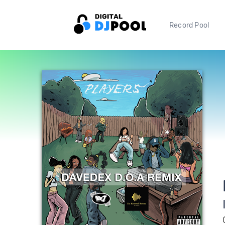
Record Pool