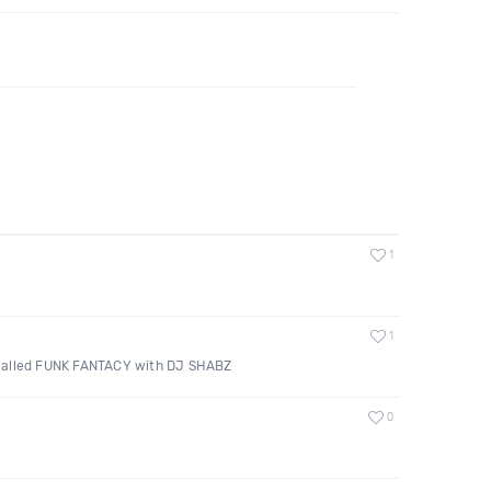
1
1
called FUNK FANTACY with DJ SHABZ
0