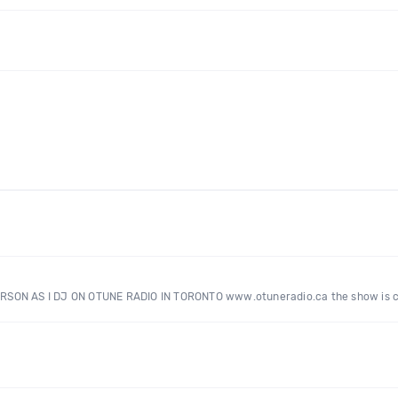
ERSON AS I DJ ON OTUNE RADIO IN TORONTO www.otuneradio.ca the show is 