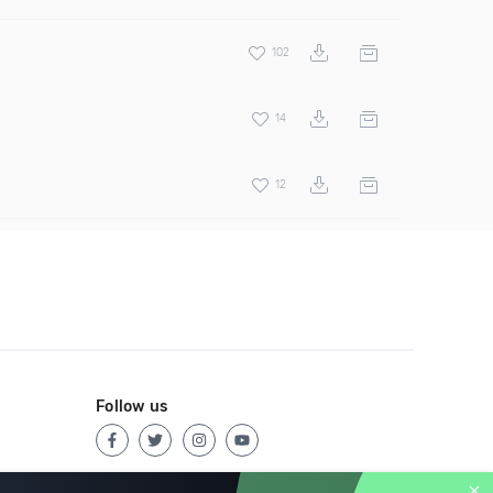
102
14
12
Follow us