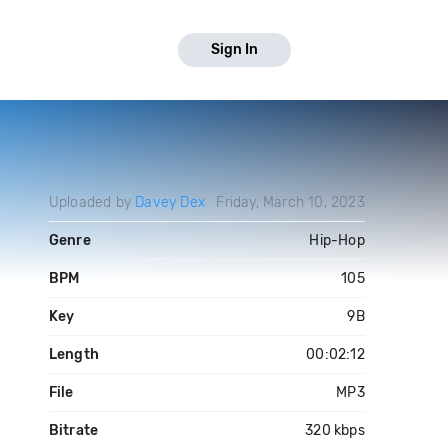
Sign In
Uploaded by
Davey Dex
Friday, March 10, 2023
Genre
Hip-Hop
BPM
105
Key
9B
Length
00:02:12
File
MP3
Bitrate
320 kbps