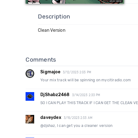
Description
Clean Version
Comments
Sigmajoe
3/12/2023 2:03 PM
Your mix track will be spinning on mycitiradio.com
DjShabz2468
3/14/2023 2:33 PM
SO I CAN PLAY THIS TRACK IF I CAN GET THE CLEAN V
daveydex
3/15/2023 2:33 AM
@djshaz, I can get you a cleaner version