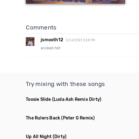
Comments
jsmooth12
3/24/2023 5:58 PM
wicked hot
Try mixing with these songs
Toosie Slide
(Luda Ash Remix Dirty)
The Rulers Back
(Peter G Remix)
Up All Night
(Dirty)