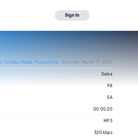
Sign In
by
Tumbao Media Productions
Saturday, March 11, 2023
Salsa
98
5A
00:05:20
MP3
320 kbps