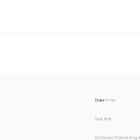
Drake
ft Her
Slick Rick
DJ Romeo ft Derek King 