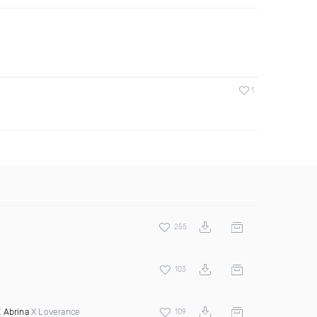
1
255
103
X
Abrina
X Loverance
109