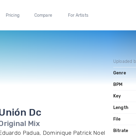
Pricing
Compare
For Artists
Uploaded 
Genre
BPM
Key
Length
Unión Dc
File
Original Mix
Bitrate
Eduardo Padua, Dominique Patrick Noel