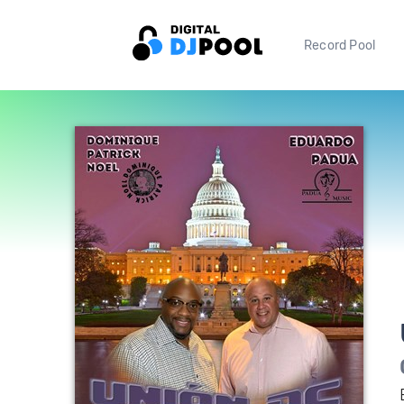
Record Pool