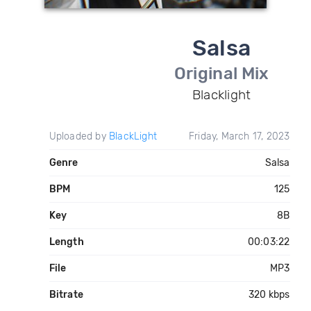
Salsa
Original Mix
Blacklight
Uploaded by
BlackLight
Friday, March 17, 2023
Genre
Salsa
BPM
125
Key
8B
Length
00:03:22
File
MP3
Bitrate
320 kbps