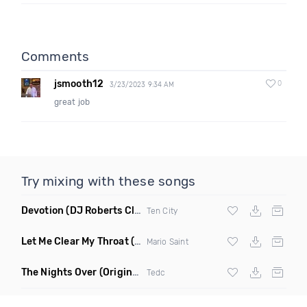
Comments
jsmooth12
0
3/23/2023 9:34 AM
great job
Try mixing with these songs
Devotion
(DJ Roberts Club Mix)
Ten City
Let Me Clear My Throat
(Original Mix)
Mario Saint
The Nights Over
(Original Mix)
Tedc