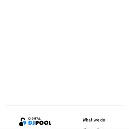
What we do