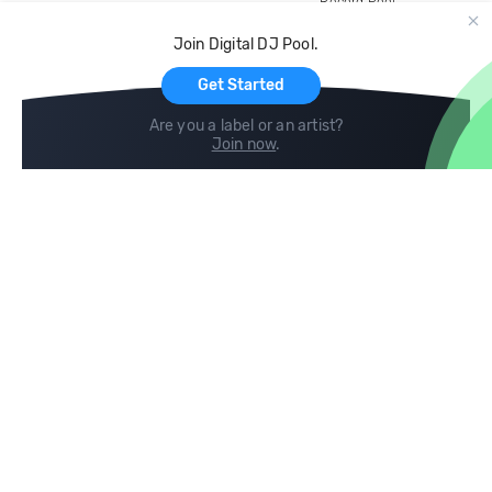
Record Pool
Cloud Storage and Backup
Join Digital DJ Pool.
For Artists
Get Started
Are you a label or an artist?
Join now
.
Compare
Help
DJ City
Help Center
BPM Supreme
FAQ
zipDJ
Legal
Contact us
Follow us