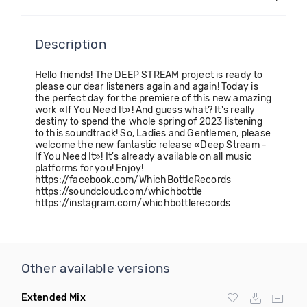
Description
Hello friends! The DEEP STREAM project is ready to
please our dear listeners again and again! Today is
the perfect day for the premiere of this new amazing
work «If You Need It»! And guess what? It's really
destiny to spend the whole spring of 2023 listening
to this soundtrack! So, Ladies and Gentlemen, please
welcome the new fantastic release «Deep Stream -
If You Need It»! It's already available on all music
platforms for you! Enjoy!
https://facebook.com/WhichBottleRecords
https://soundcloud.com/whichbottle
https://instagram.com/whichbottlerecords
Other available versions
Extended Mix