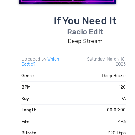
If You Need It
Radio Edit
Deep Stream
Uploaded by
Which
Saturday, March 18,
Bottle?
2023
Genre
Deep House
BPM
120
Key
7A
Length
00:03:00
File
MP3
Bitrate
320 kbps