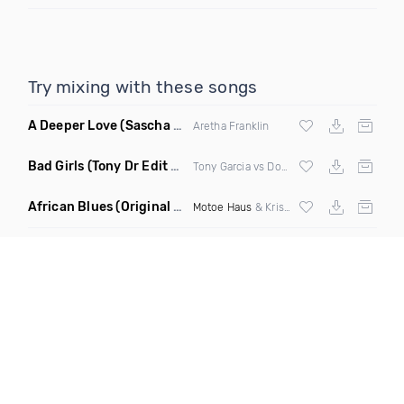
Try mixing with these songs
A Deeper Love
(Sascha Beek Remix)
Aretha Franklin
Bad Girls
(Tony Dr Edit Garcia Remix)
Tony Garcia vs Donna Summer
African Blues
(Original Mix)
Motoe Haus
& Krishna Castro