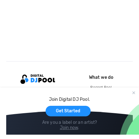
What we do
Record Pool
Cloud Storage and Backup
Join Digital DJ Pool.
For Artists
Get Started
Are you a label or an artist?
Join now
.