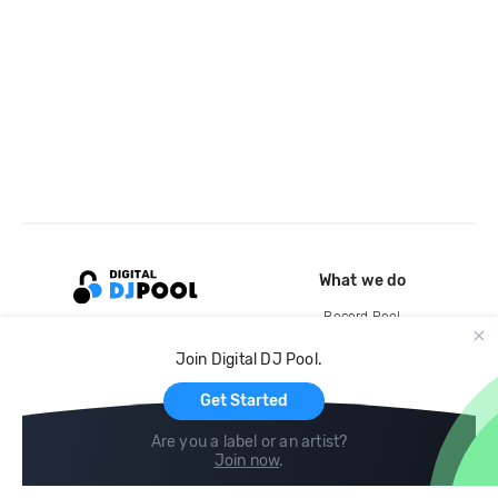
What we do
Record Pool
Cloud Storage and Backup
Join Digital DJ Pool.
For Artists
Get Started
Are you a label or an artist?
Join now
.