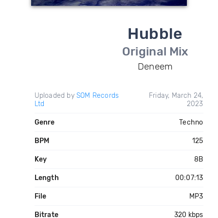
Hubble
Original Mix
Deneem
Uploaded by
SOM Records
Friday, March 24,
Ltd
2023
Genre
Techno
BPM
125
Key
8B
Length
00:07:13
File
MP3
Bitrate
320 kbps