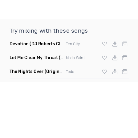
Try mixing with these songs
Devotion
(DJ Roberts Club Mix)
Ten City
Let Me Clear My Throat
(Original Mix)
Mario Saint
The Nights Over
(Original Mix)
Tedc