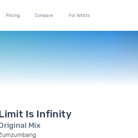
Pricing
Compare
For Artists
Limit Is Infinity
Original Mix
Zumzumbang