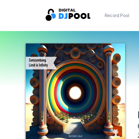
Record Pool