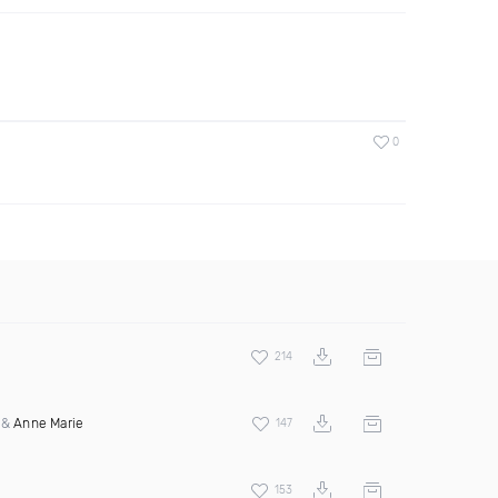
0
214
&
Anne Marie
147
153