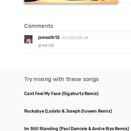
Comments
jsmooth12
4/5/2023 9:25 AM
great job
Try mixing with these songs
Cant Feel My Face
(Gigahurtz Remix)
Rockabye
(Lodato & Joseph Duveen Remix)
Im Still Standing
(Paul Damixie & Andre Rizo Remix)