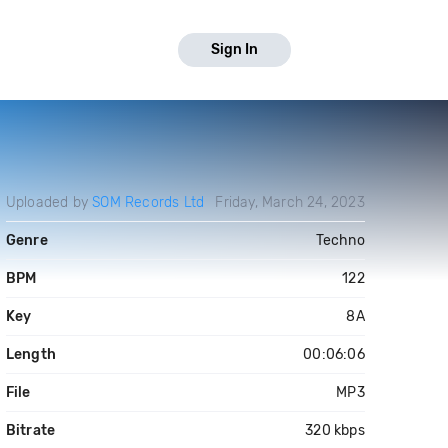
Sign In
Uploaded by
SOM Records Ltd
Friday, March 24, 2023
Genre
Techno
BPM
122
Key
8A
Length
00:06:06
File
MP3
Bitrate
320 kbps