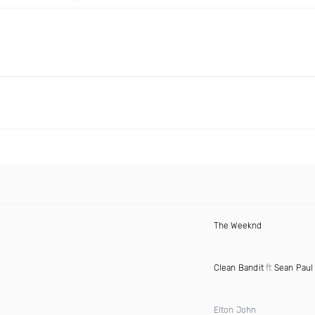
The Weeknd
Clean Bandit
ft
Sean Paul
Elton John