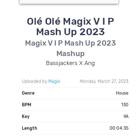
Olé Olé Magix V I P
Mash Up 2023
Magix V I P Mash Up 2023
Mashup
Bassjackers X Ang
Uploaded by
Magix
Monday, March 27, 2023
Genre
House
BPM
130
Key
9A
Length
00:04:35