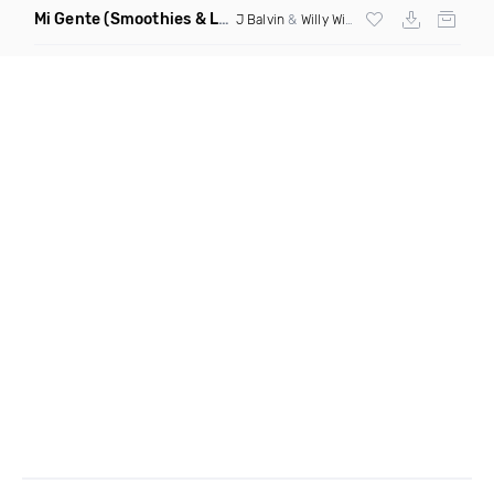
Mi Gente
(Smoothies & Louren Baile Funk Remix)
J Balvin
&
Willy William