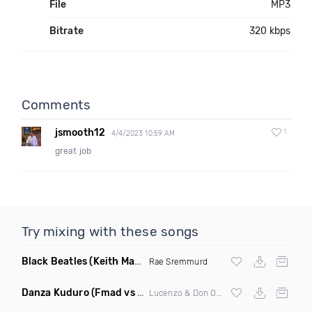
File
MP3
Bitrate
320 kbps
Comments
jsmooth12
1
4/4/2023 10:59 AM
great job
Try mixing with these songs
Black Beatles
(Keith Mackenzie & Fixx Remix)
Rae Sremmurd
Danza Kuduro
(Fmad vs Freejak Remix Mashup)
Lucenzo & Don Omar vs Willy Williams