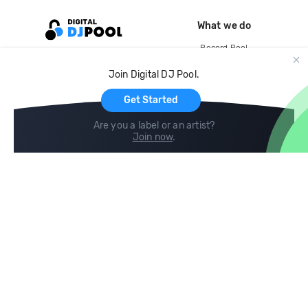
What we do
Record Pool
Cloud Storage and Backup
Join Digital DJ Pool.
For Artists
Get Started
Are you a label or an artist?
Join now
.
Compare
Help
DJ City
Help Center
BPM Supreme
FAQ
zipDJ
Legal
Contact us