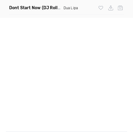
Dont Start Now
(DJ Roller Remix)
Dua Lipa