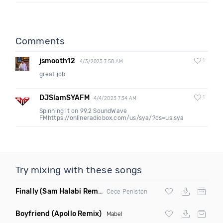
Comments
jsmooth12
1
4/3/2023 7:58 AM
great job
DJSlamSYAFM
1
4/4/2023 7:34 AM
Spinning it on 99.2 SoundWave
FMhttps://onlineradiobox.com/us/sya/?cs=us.sya
Try mixing with these songs
Finally
(Sam Halabi Remix)
Cece Peniston
Boyfriend
(Apollo Remix)
Mabel