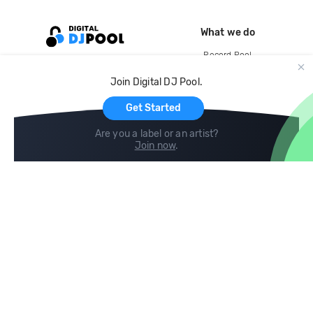
What we do
Record Pool
Cloud Storage and Backup
Join Digital DJ Pool.
For Artists
Get Started
Are you a label or an artist?
Join now
.
Compare
Help
DJ City
Help Center
BPM Supreme
FAQ
zipDJ
Legal
Contact us