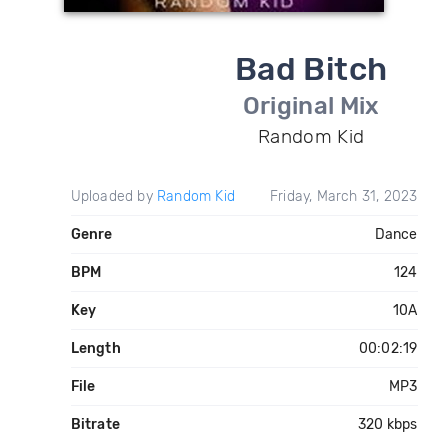
Bad Bitch
Original Mix
Random Kid
Uploaded by
Random Kid
Friday, March 31, 2023
Genre
Dance
BPM
124
Key
10A
Length
00:02:19
File
MP3
Bitrate
320 kbps