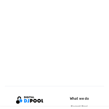
What we do
Record Pool