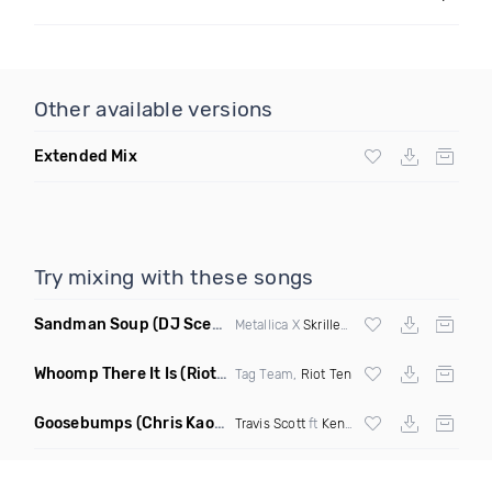
Other available versions
Extended Mix
Try mixing with these songs
Sandman Soup
(DJ Scene VIP Mix)
Metallica X
Skrillex
& Habstrakt
Whoomp There It Is
(Riot Ten Hype Or Die Remix)
Tag Team,
Riot Ten
Goosebumps
(Chris Kaos Remix Dirty)
Travis Scott
ft
Kendrick Lamar