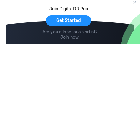
Cloud Storage and Backup
Join Digital DJ Pool.
For Artists
Get Started
Are you a label or an artist?
Join now
.
Compare
Help
DJ City
Help Center
BPM Supreme
FAQ
zipDJ
Legal
Contact us
Follow us