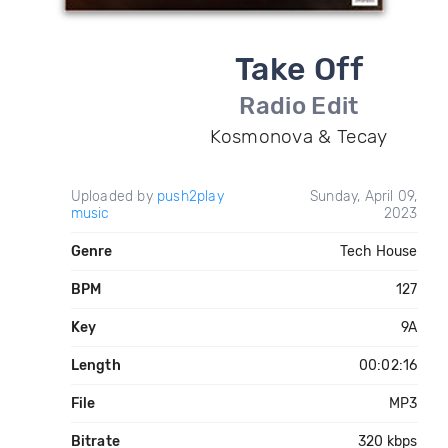
Take Off
Radio Edit
Kosmonova & Tecay
Uploaded by
push2play
Sunday, April 09,
music
2023
Genre
Tech House
BPM
127
Key
9A
Length
00:02:16
File
MP3
Bitrate
320 kbps