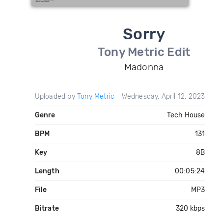
Sorry
Tony Metric Edit
Madonna
Uploaded by
Tony Metric
Wednesday, April 12, 2023
Genre
Tech House
BPM
131
Key
8B
Length
00:05:24
File
MP3
Bitrate
320 kbps