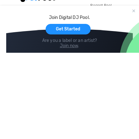
Record Pool
Cloud Storage and Backup
Join Digital DJ Pool.
For Artists
Get Started
Are you a label or an artist?
Join now
.
Compare
Help
DJ City
Help Center
BPM Supreme
FAQ
zipDJ
Legal
Contact us
Follow us