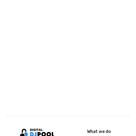
What we do