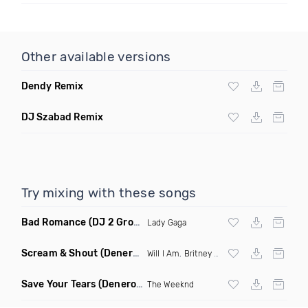
Other available versions
Dendy Remix
DJ Szabad Remix
Try mixing with these songs
Bad Romance
(DJ 2 Grooves Remix)
Lady Gaga
Scream & Shout
(Denero Remix)
Will I Am
,
Britney Spears
Save Your Tears
(Denero Remix)
The Weeknd