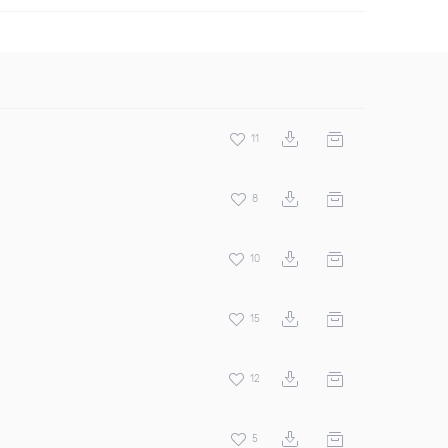
11
8
10
15
12
5