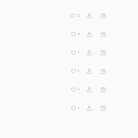
22
8
9
5
9
6