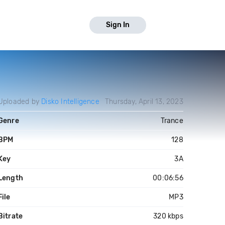
Sign In
Uploaded by
Disko Intelligence
Thursday, April 13, 2023
Genre
Trance
BPM
128
Key
3A
Length
00:06:56
File
MP3
Bitrate
320 kbps