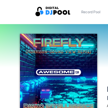
Record Pool