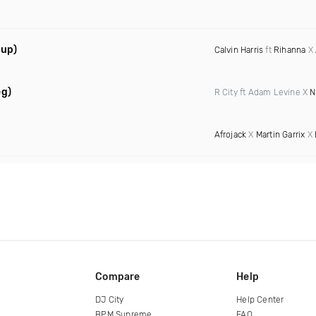
hup)
Calvin Harris
ft
Rihanna
X
eg)
R City ft Adam Levine X
N
Afrojack
X
Martin Garrix
X
Compare
Help
DJ City
Help Center
BPM Supreme
FAQ