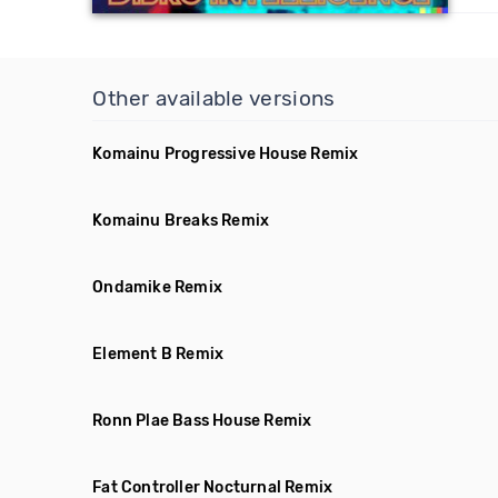
Other available versions
Komainu Progressive House Remix
Komainu Breaks Remix
Ondamike Remix
Element B Remix
Ronn Plae Bass House Remix
Fat Controller Nocturnal Remix