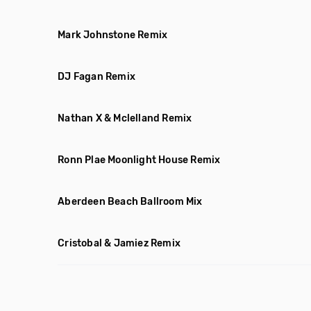
Mark Johnstone Remix
DJ Fagan Remix
Nathan X & Mclelland Remix
Ronn Plae Moonlight House Remix
Aberdeen Beach Ballroom Mix
Cristobal & Jamiez Remix