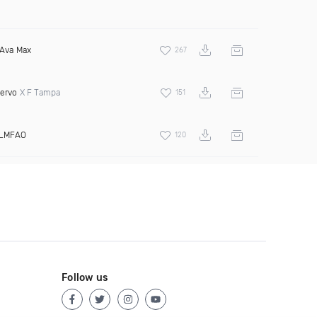
Ava Max
267
ervo
X F Tampa
151
LMFAO
120
Follow us