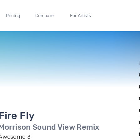
Pricing
Compare
For Artists
Fire Fly
Morrison Sound View Remix
Awesome 3