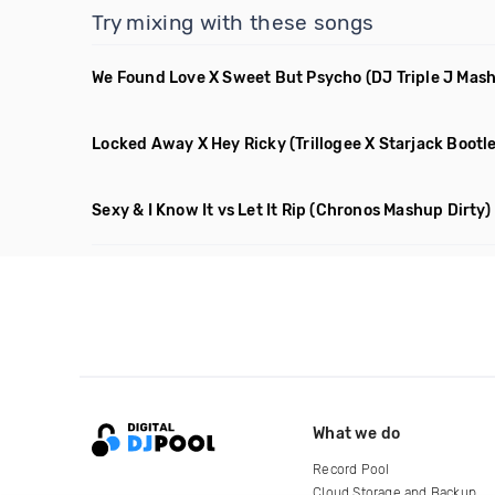
Try mixing with these songs
We Found Love X Sweet But Psycho
(DJ Triple J Mas
Locked Away X Hey Ricky
(Trillogee X Starjack Bootl
Sexy & I Know It vs Let It Rip
(Chronos Mashup Dirty)
What we do
Record Pool
Cloud Storage and Backup