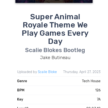
Super Animal
Royale Theme We
Play Games Every
Day
Scalie Blokes Bootleg
Jake Butineau
Uploaded by
Scalie Bloke
Thursday, April 27, 2023
Genre
Tech House
BPM
126
Key
7A