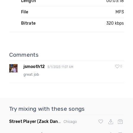
Length
00:03:18
File
MP3
Bitrate
320 kbps
Comments
jsmooth12
0
5/1/2023 11:07 AM
great job
Try mixing with these songs
Street Player
(Zack Daniels Remix)
Chicago