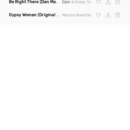
Be Right There
(Dan Maarten Remix)
Diplo
& Sleepy Tom
Gypsy Woman
(Original Mix)
Maurizio Basilotta & Discover