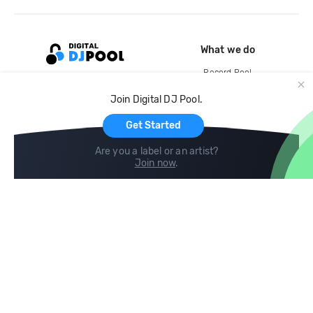
What we do
Record Pool
Cloud Storage and Backup
Join Digital DJ Pool.
For Artists
Get Started
Are you a label or an artist?
Join now
.
Compare
Help
DJ City
Help Center
BPM Supreme
FAQ
zipDJ
Legal
Contact us