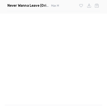
Never Wanna Leave
(Original Mix)
Max M