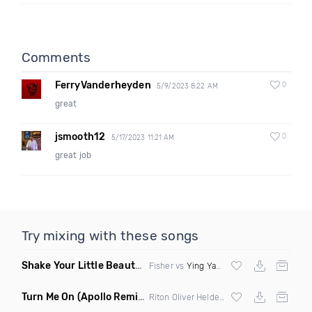
Comments
FerryVanderheyden
0
5/9/2023 8:22 AM
great
jsmooth12
0
5/17/2023 11:21 AM
great job
Try mixing with these songs
Shake Your Little Beauty
(Mashup)
Fisher vs
Ying Yang Twins
Turn Me On
(Apollo Remix)
Riton Oliver Heldens ft Vula