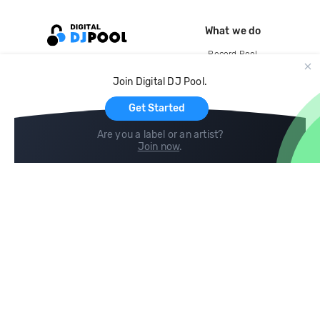
What we do
Record Pool
Cloud Storage and Backup
Join Digital DJ Pool.
For Artists
Get Started
Are you a label or an artist?
Join now
.
Compare
Help
DJ City
Help Center
BPM Supreme
FAQ
zipDJ
Legal
Contact us