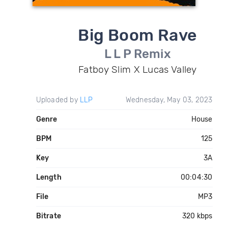
Big Boom Rave
L L P Remix
Fatboy Slim X Lucas Valley
Uploaded by
LLP
Wednesday, May 03, 2023
Genre
House
BPM
125
Key
3A
Length
00:04:30
File
MP3
Bitrate
320 kbps