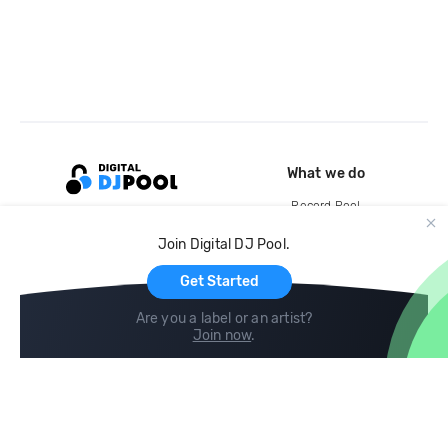
What we do
Record Pool
Cloud Storage and Backup
Join Digital DJ Pool.
For Artists
Get Started
Are you a label or an artist?
Join now
.
Compare
Help
DJ City
Help Center
BPM Supreme
FAQ