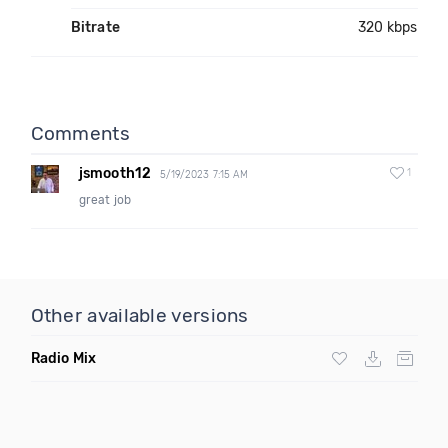
Bitrate
320 kbps
Comments
jsmooth12
1
5/19/2023 7:15 AM
great job
Other available versions
Radio Mix