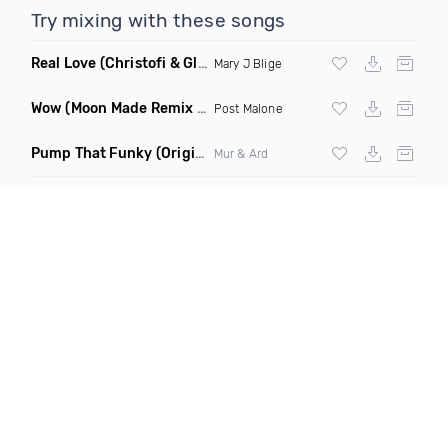
Try mixing with these songs
Real Love
(Christofi & Glenn Michaels Remix)
Mary J Blige
Wow
(Moon Made Remix Dirty)
Post Malone
Pump That Funky
(Original Mix)
Mur & Ard