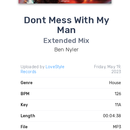
Dont Mess With My
Man
Extended Mix
Ben Nyler
Uploaded by
LoveStyle
Friday, May 19,
Records
2023
Genre
House
BPM
126
Key
11A
Length
00:04:38
File
MP3