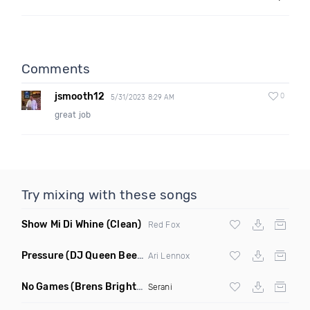
Comments
jsmooth12
0
5/31/2023 8:29 AM
great job
Try mixing with these songs
Show Mi Di Whine
(Clean)
Red Fox
Pressure
(DJ Queen Bee Remix Dirty)
Ari Lennox
No Games
(Brens Brighter Days Remix)
Serani