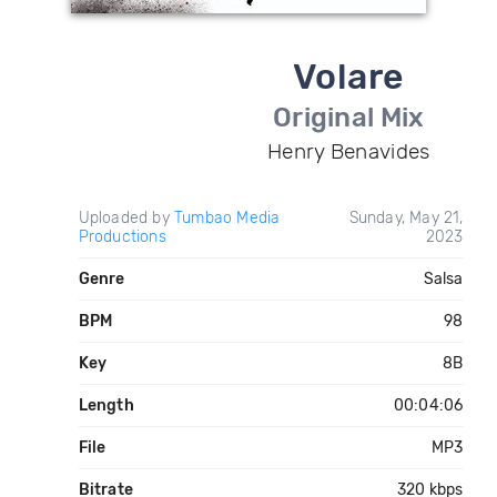
Volare
Original Mix
Henry Benavides
Uploaded by
Tumbao Media
Sunday, May 21,
Productions
2023
Genre
Salsa
BPM
98
Key
8B
Length
00:04:06
File
MP3
Bitrate
320 kbps