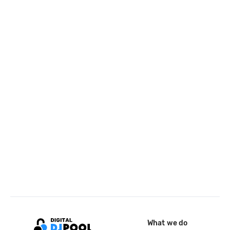
What we do