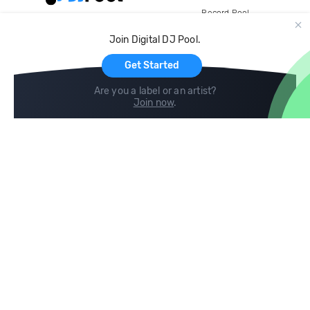
Record Pool
Cloud Storage and Backup
Join Digital DJ Pool.
For Artists
Get Started
Are you a label or an artist?
Join now
.
Compare
Help
DJ City
Help Center
BPM Supreme
FAQ
zipDJ
Legal
Contact us
Follow us