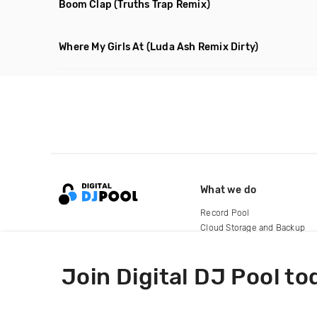
Boom Clap
(Truths Trap Remix)
Where My Girls At
(Luda Ash Remix Dirty)
What we do
Record Pool
Cloud Storage and Backup
For Artists
Join Digital DJ Pool to