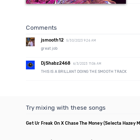
Comments
jsmooth12
5/30/2023 9:26 AM
great job
DjShabz2468
6/3/2023 11:06 AM
THIS IS A BRILLANT DOING THE SMOOTH TRACK
Try mixing with these songs
Get Ur Freak On X Chase The Money
(Selecta Hazey M