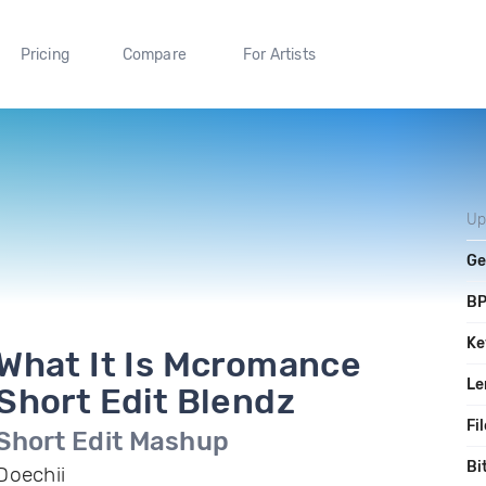
Pricing
Compare
For Artists
Up
Ge
B
Ke
What It Is Mcromance
Le
Short Edit Blendz
Fi
Short Edit Mashup
Bi
Doechii