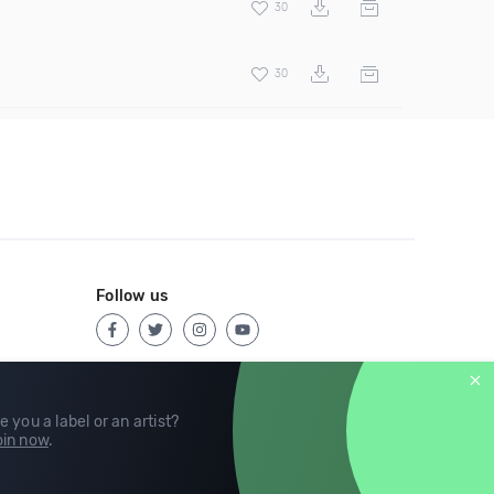
30
30
Follow us
e you a label or an artist?
in now
.