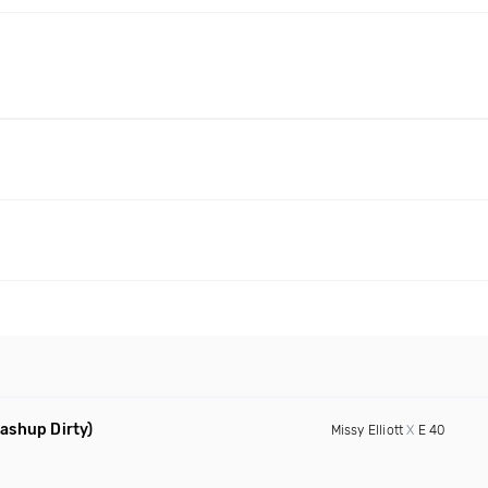
ashup Dirty)
Missy Elliott
X
E 40