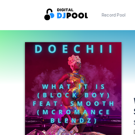
Record Pool