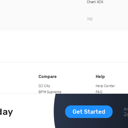
Charli XCX
702
Compare
Help
DJ City
Help Center
BPM Supreme
FAQ
zipDJ
Legal
Contact us
day
Ar
Get Started
Jo
copyright 2015-2026 Digital DJ Pool