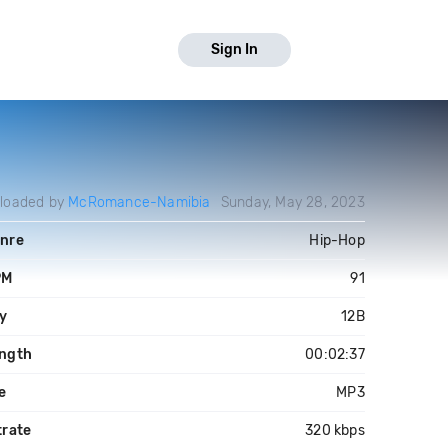
Sign In
loaded by
McRomance-Namibia
Sunday, May 28, 2023
nre
Hip-Hop
PM
91
y
12B
ngth
00:02:37
le
MP3
trate
320 kbps