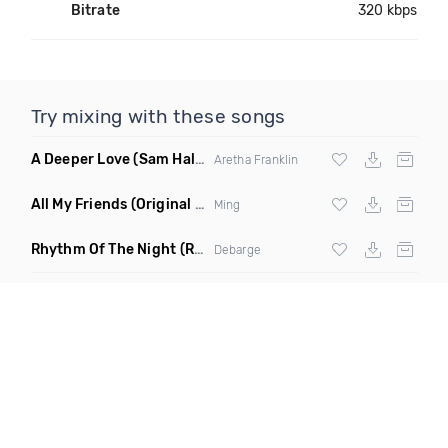
Bitrate
320 kbps
Try mixing with these songs
A Deeper Love
(Sam Halabi Remix)
Aretha Franklin
All My Friends
(Original Mix)
Ming
Rhythm Of The Night
(Ray Isaac Extended Remix)
Debarge