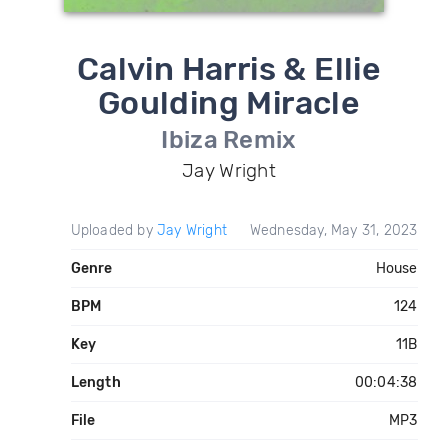
Calvin Harris & Ellie
Goulding Miracle
Ibiza Remix
Jay Wright
Uploaded by
Jay Wright
Wednesday, May 31, 2023
Genre
House
BPM
124
Key
11B
Length
00:04:38
File
MP3