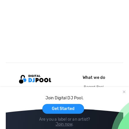
What we do
Record Pool
Cloud Storage and Backup
Join Digital DJ Pool.
For Artists
Get Started
Are you a label or an artist?
Join now
.