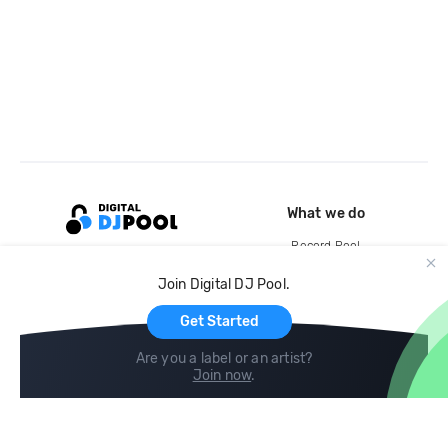
What we do
Record Pool
Cloud Storage and Backup
Join Digital DJ Pool.
For Artists
Get Started
Are you a label or an artist?
Join now
.
Compare
Help