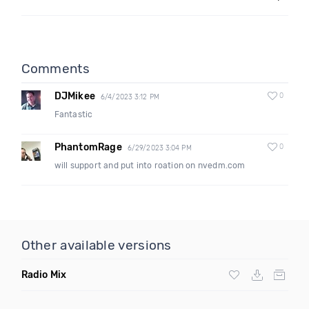
Comments
DJMikee
0
6/4/2023 3:12 PM
Fantastic
PhantomRage
0
6/29/2023 3:04 PM
will support and put into roation on nvedm.com
Other available versions
Radio Mix