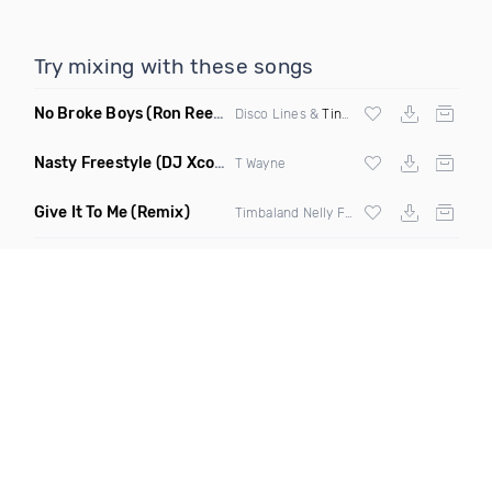
Try mixing with these songs
No Broke Boys
(Ron Reeser Remix)
Disco Lines &
Tinashe
Nasty Freestyle
(DJ Xcon Mashup)
T Wayne
Give It To Me
(Remix)
Timbaland Nelly Furtado,
Justin Timberla