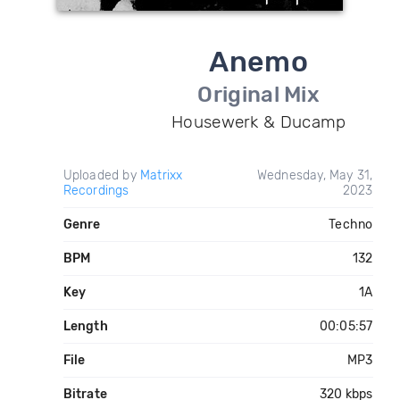
Anemo
Original Mix
Housewerk & Ducamp
Uploaded by
Matrixx
Wednesday, May 31,
Recordings
2023
Genre
Techno
BPM
132
Key
1A
Length
00:05:57
File
MP3
Bitrate
320 kbps