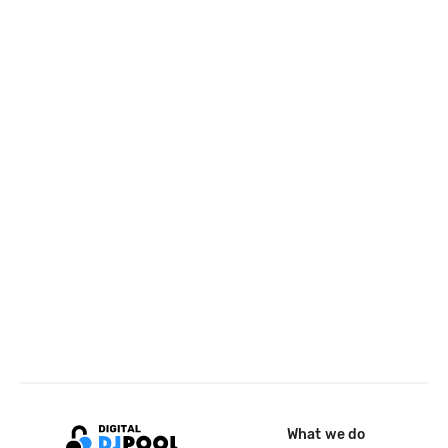
What we do