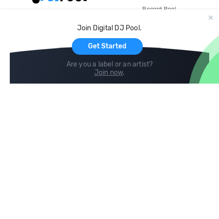
Record Pool
Cloud Storage and Backup
Join Digital DJ Pool.
For Artists
Get Started
Are you a label or an artist?
Join now
.
Compare
Help
DJ City
Help Center
BPM Supreme
FAQ
zipDJ
Legal
Contact us
Follow us