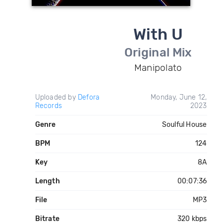
With U
Original Mix
Manipolato
Uploaded by
Defora
Monday, June 12,
Records
2023
Genre
Soulful House
BPM
124
Key
8A
Length
00:07:36
File
MP3
Bitrate
320 kbps