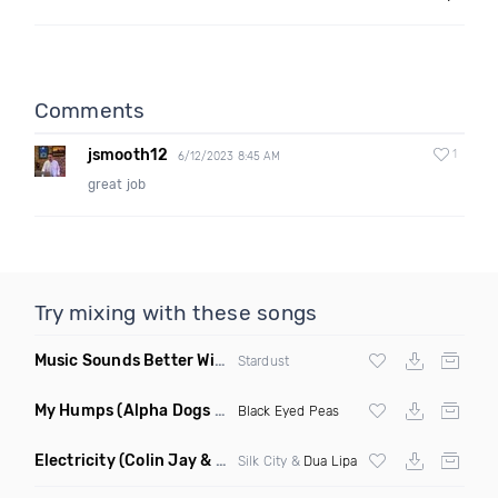
Comments
jsmooth12
1
6/12/2023 8:45 AM
great job
Try mixing with these songs
Music Sounds Better With You
(Konsin Remix)
Stardust
My Humps
(Alpha Dogs Club Edit Remix)
Black Eyed Peas
Electricity
(Colin Jay & Keepin It Heale Remix)
Silk City &
Dua Lipa