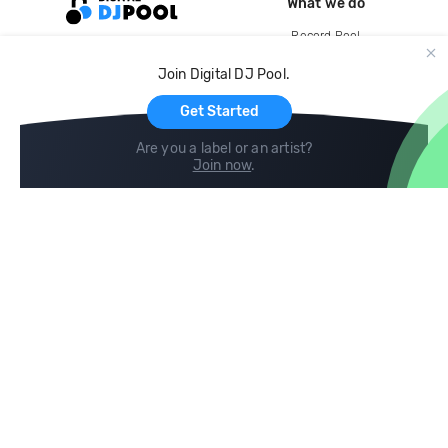
What we do
Record Pool
Cloud Storage and Backup
Join Digital DJ Pool.
For Artists
Get Started
Are you a label or an artist?
Join now
.
Compare
Help
DJ City
Help Center
BPM Supreme
FAQ
zipDJ
Legal
Contact us
Follow us