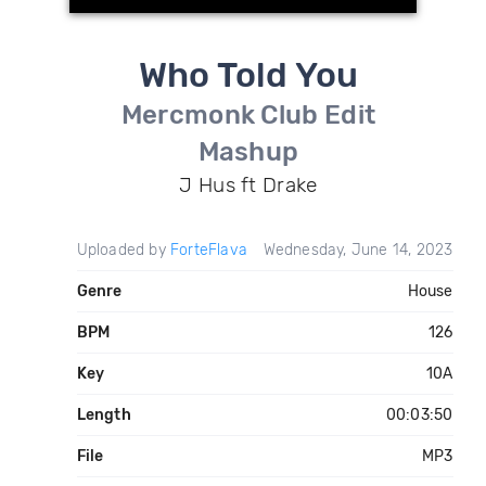
Who Told You
Mercmonk Club Edit
Mashup
J Hus ft Drake
Uploaded by
ForteFlava
Wednesday, June 14, 2023
Genre
House
BPM
126
Key
10A
Length
00:03:50
File
MP3