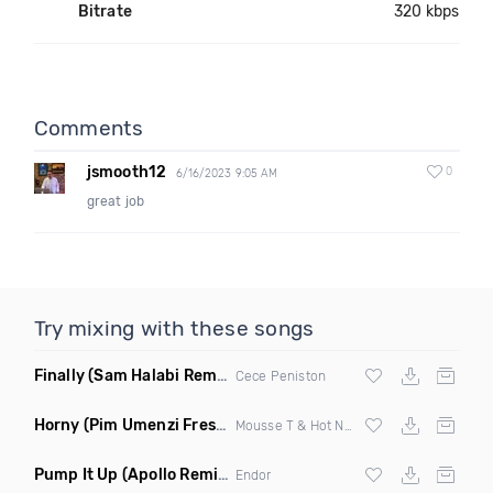
Bitrate
320 kbps
Comments
jsmooth12
0
6/16/2023 9:05 AM
great job
Try mixing with these songs
Finally
(Sam Halabi Remix)
Cece Peniston
Horny
(Pim Umenzi Fresh Edit)
Mousse T & Hot N Juicy
Pump It Up
(Apollo Remix)
Endor